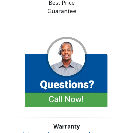
Best Price
Guarantee
Warranty