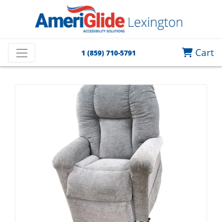
Cart
1 (859) 710-5791