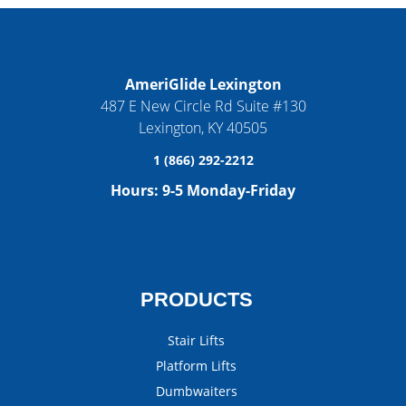
AmeriGlide Lexington
487 E New Circle Rd Suite #130
Lexington
,
KY
40505
1 (866) 292-2212
Hours:
9-5 Monday-Friday
PRODUCTS
Stair Lifts
Platform Lifts
Dumbwaiters