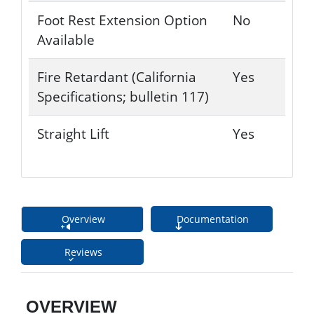
Foot Rest Extension Option
No
Available
Fire Retardant (California
Yes
Specifications; bulletin 117)
Straight Lift
Yes
Overview
Documentation
Reviews
OVERVIEW