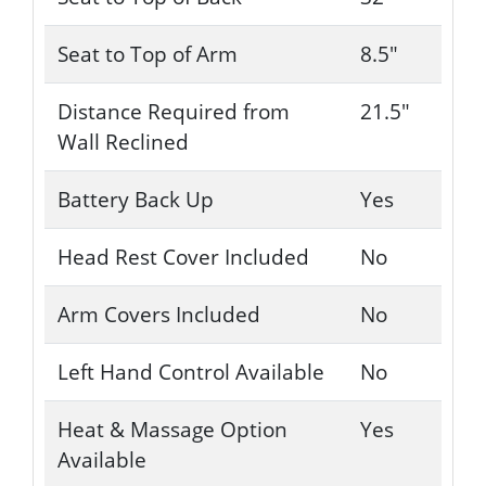
Seat to Top of Arm
8.5"
Distance Required from
21.5"
Wall Reclined
Battery Back Up
Yes
Head Rest Cover Included
No
Arm Covers Included
No
Left Hand Control Available
No
Heat & Massage Option
Yes
Available