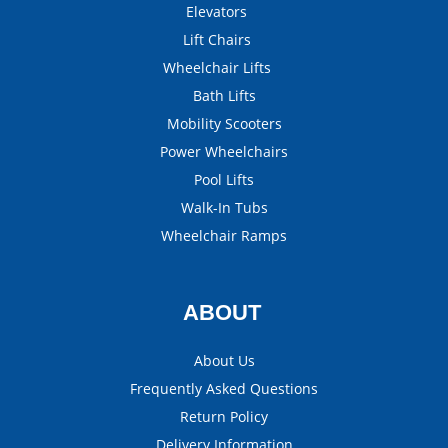
Elevators
Lift Chairs
Wheelchair Lifts
Bath Lifts
Mobility Scooters
Power Wheelchairs
Pool Lifts
Walk-In Tubs
Wheelchair Ramps
ABOUT
About Us
Frequently Asked Questions
Return Policy
Delivery Information