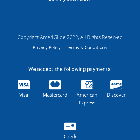
Copyright AmeriGlide 2022, All Rights Reserved
+
Privacy Policy
Terms & Conditions
We accept the following payments:
Visa
Mastercard
American
Discover
Express
Check