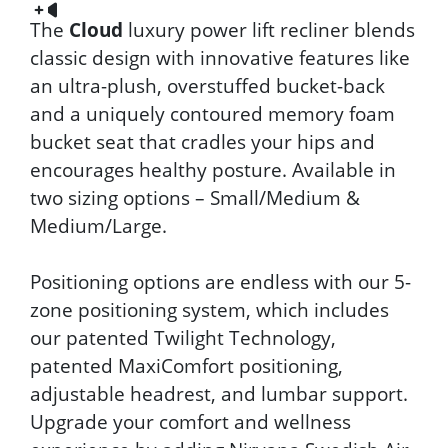
The
Cloud
luxury power lift recliner blends
classic design with innovative features like
an ultra-plush, overstuffed bucket-back
and a uniquely contoured memory foam
bucket seat that cradles your hips and
encourages healthy posture. Available in
two sizing options – Small/Medium &
Medium/Large.
Positioning options are endless with our 5-
zone positioning system, which includes
our patented Twilight Technology,
patented MaxiComfort positioning,
adjustable headrest, and lumbar support.
Upgrade your comfort and wellness