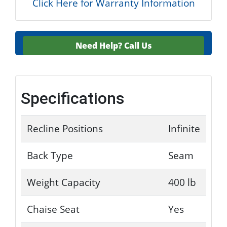
Click Here for Warranty Information
Need Help?
Call Us
Specifications
Recline Positions
Infinite
Back Type
Seam
Weight Capacity
400 lb
Chaise Seat
Yes