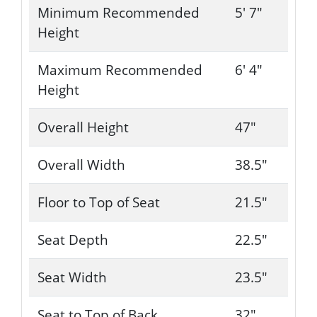
Minimum Recommended
5' 7"
Height
Maximum Recommended
6' 4"
Height
Overall Height
47"
Overall Width
38.5"
Floor to Top of Seat
21.5"
Seat Depth
22.5"
Seat Width
23.5"
Seat to Top of Back
32"