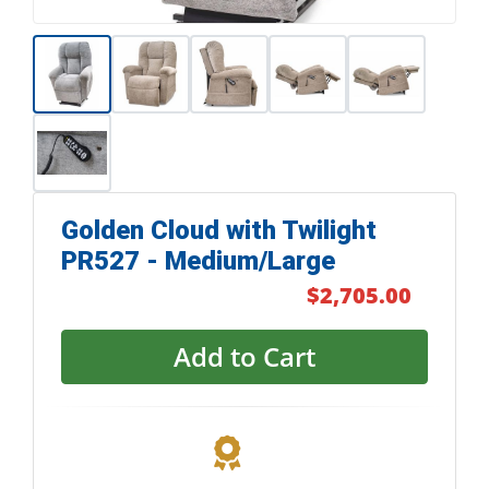
Golden Cloud with Twilight
PR527 - Medium/Large
$2,705.00
Add to Cart