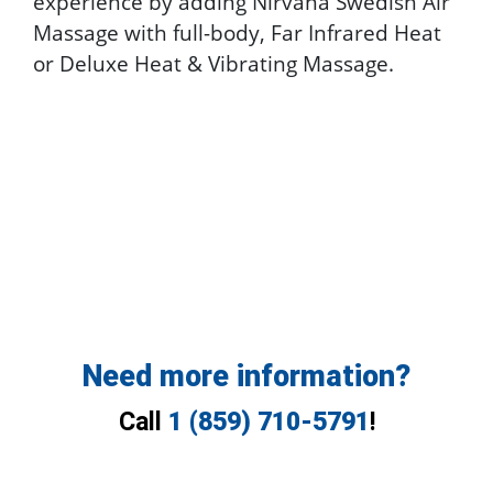
experience by adding Nirvana Swedish Air
Massage with full-body, Far Infrared Heat
or Deluxe Heat & Vibrating Massage.
Need more information?
Call
1 (859) 710-5791
!