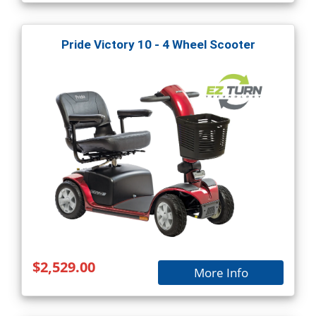
Pride Victory 10 - 4 Wheel Scooter
$2,529.00
More Info