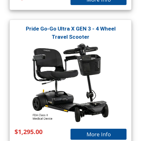
Pride Go-Go Ultra X GEN 3 - 4 Wheel
Travel Scooter
$1,295.00
More Info