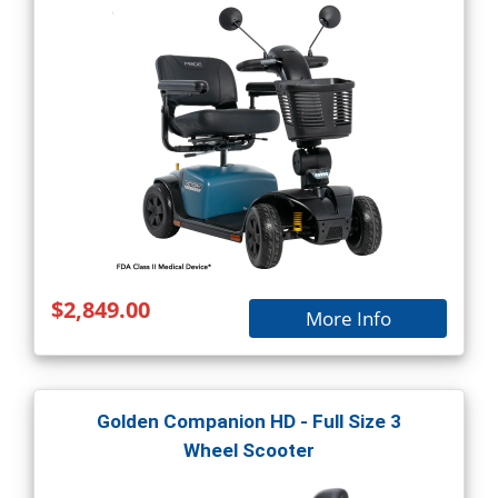
$2,849.00
More Info
Golden Companion HD - Full Size 3
Wheel Scooter