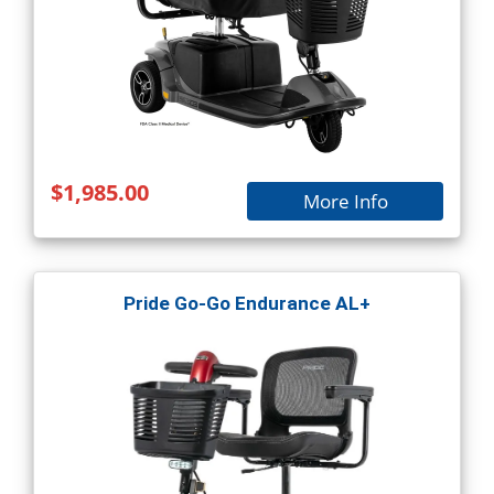
$1,985.00
More Info
Pride Go-Go Endurance AL+