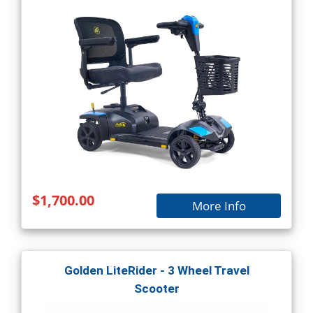
$1,700.00
More Info
Golden LiteRider - 3 Wheel Travel
Scooter