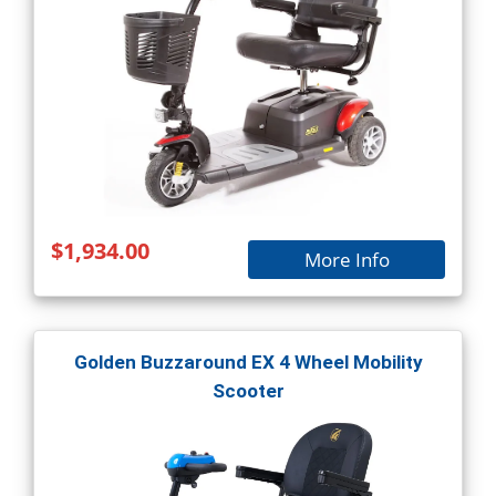
$1,934.00
More Info
Golden Buzzaround EX 4 Wheel Mobility
Scooter