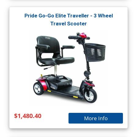
Pride Go-Go Elite Traveller - 3 Wheel
Travel Scooter
$1,480.40
More Info