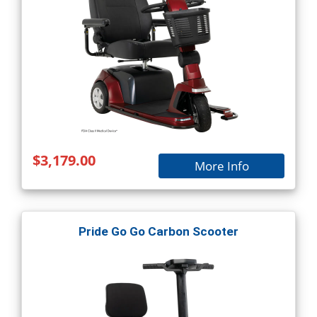
$3,179.00
More Info
Pride Go Go Carbon Scooter