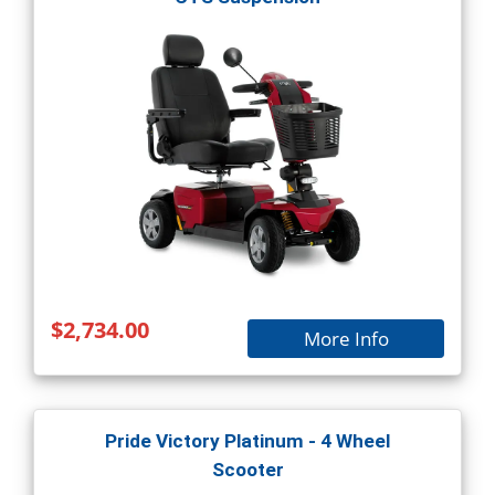
$2,734.00
More Info
Pride Victory Platinum - 4 Wheel
Scooter