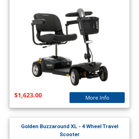
$1,623.00
More Info
Golden Buzzaround XL - 4 Wheel Travel
Scooter