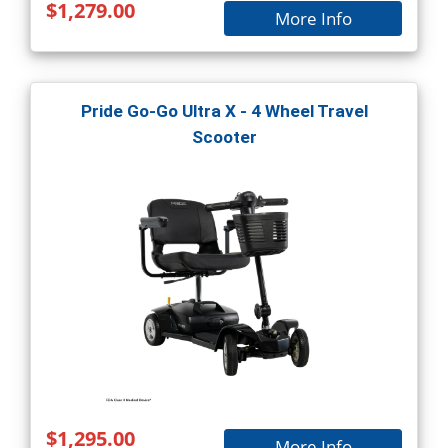
$1,279.00
More Info
Pride Go-Go Ultra X - 4 Wheel Travel
Scooter
$1,295.00
More Info