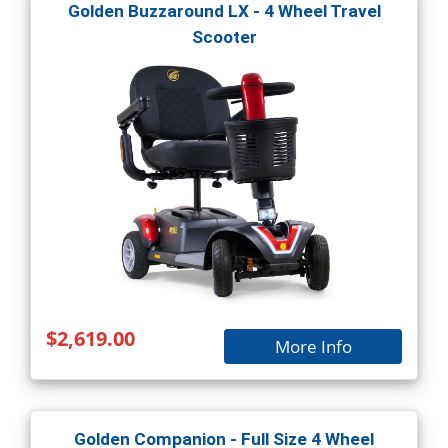
Golden Buzzaround LX - 4 Wheel Travel
Scooter
$2,619.00
More Info
Golden Companion - Full Size 4 Wheel