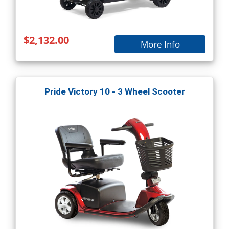
$2,132.00
More Info
Pride Victory 10 - 3 Wheel Scooter