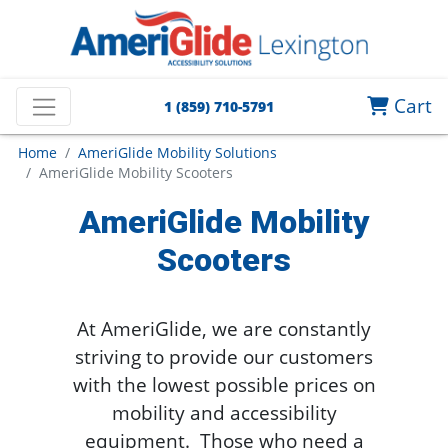
Cart
1 (859) 710-5791
Home
AmeriGlide Mobility Solutions
AmeriGlide Mobility Scooters
AmeriGlide Mobility
Scooters
At AmeriGlide, we are constantly
striving to provide our customers
with the lowest possible prices on
mobility and accessibility
equipment. Those who need a