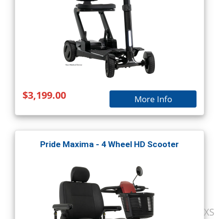
$3,199.00
More Info
Pride Maxima - 4 Wheel HD Scooter
XS