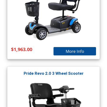
$1,963.00
More Info
Pride Revo 2.0 3 Wheel Scooter