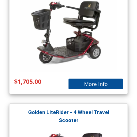
$1,705.00
More Info
Golden LiteRider - 4 Wheel Travel
Scooter