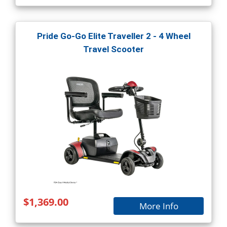
Pride Go-Go Elite Traveller 2 - 4 Wheel
Travel Scooter
$1,369.00
More Info