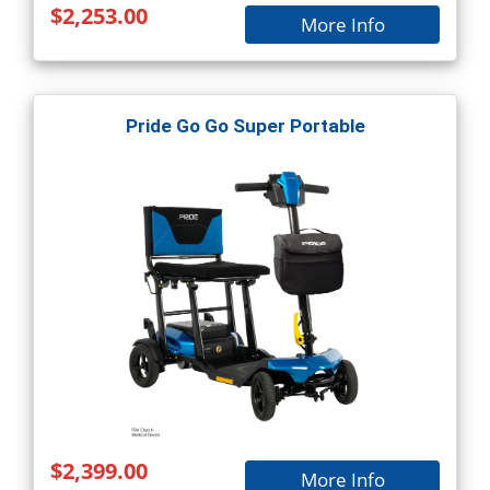
$2,253.00
More Info
Pride Go Go Super Portable
$2,399.00
More Info