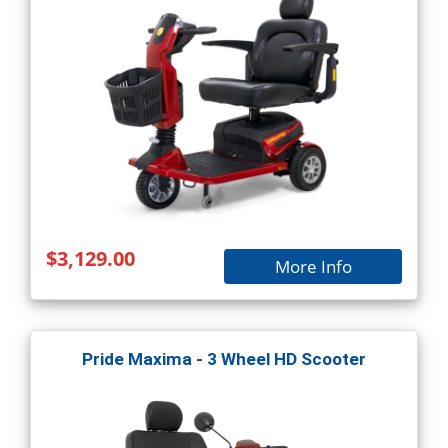
$3,129.00
More Info
Pride Maxima - 3 Wheel HD Scooter