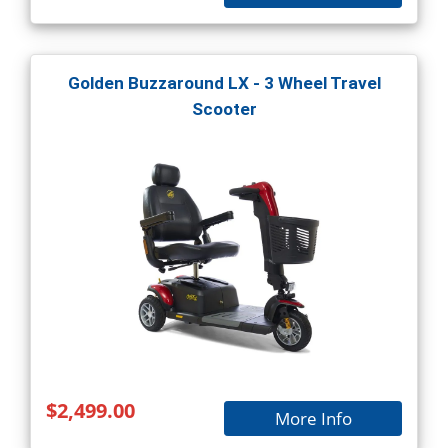
Golden Buzzaround LX - 3 Wheel Travel
Scooter
$2,499.00
More Info