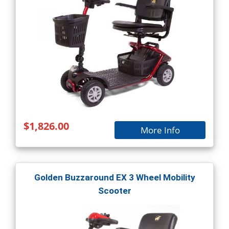
$1,826.00
More Info
Golden Buzzaround EX 3 Wheel Mobility
Scooter