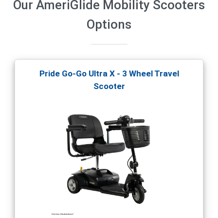
Our
AmeriGlide Mobility Scooters
Options
Pride Go-Go Ultra X - 3 Wheel Travel
Scooter