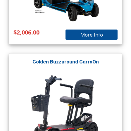
$2,006.00
More Info
Golden Buzzaround CarryOn