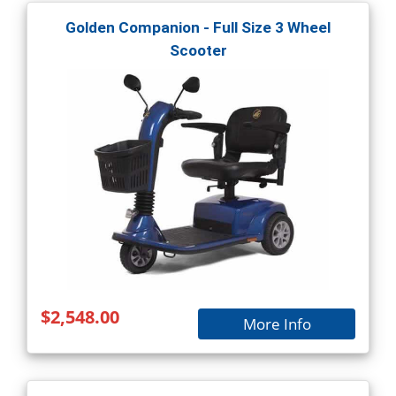
Golden Companion - Full Size 3 Wheel
Scooter
$2,548.00
More Info