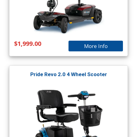
$1,999.00
More Info
Pride Revo 2.0 4 Wheel Scooter