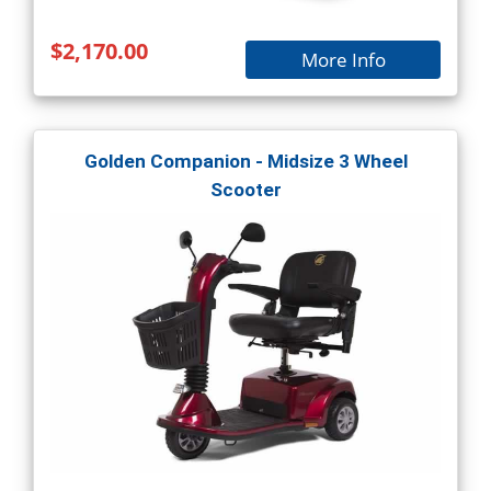
$2,170.00
More Info
Golden Companion - Midsize 3 Wheel
Scooter