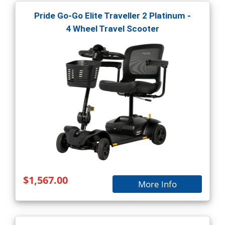
Pride Go-Go Elite Traveller 2 Platinum -
4 Wheel Travel Scooter
$1,567.00
More Info