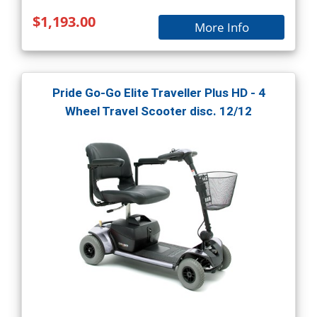
$1,193.00
More Info
Pride Go-Go Elite Traveller Plus HD - 4
Wheel Travel Scooter disc. 12/12