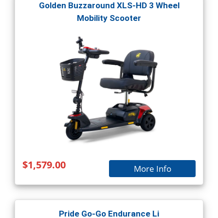
Golden Buzzaround XLS-HD 3 Wheel
Mobility Scooter
$1,579.00
More Info
Pride Go-Go Endurance Li