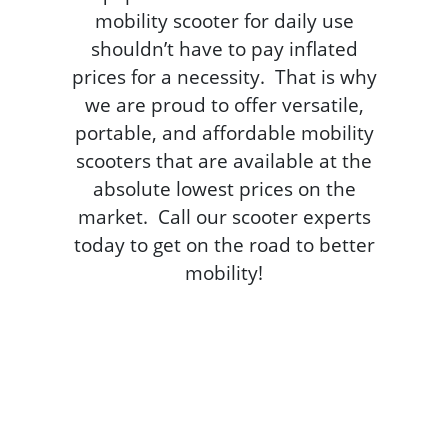
mobility scooter for daily use
shouldn’t have to pay inflated
prices for a necessity. That is why
we are proud to offer versatile,
portable, and affordable mobility
scooters that are available at the
absolute lowest prices on the
market. Call our scooter experts
today to get on the road to better
mobility!