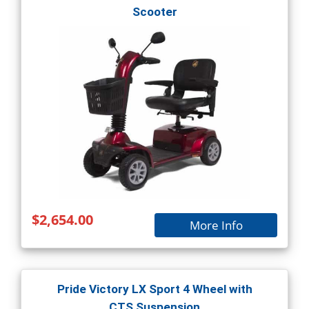
Scooter
$2,654.00
More Info
Pride Victory LX Sport 4 Wheel with
CTS Suspension