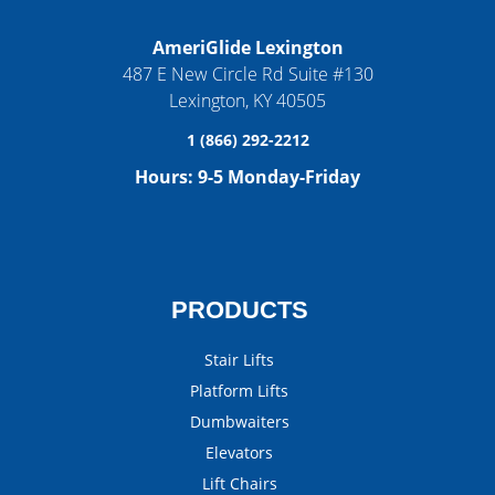
AmeriGlide Lexington
487 E New Circle Rd Suite #130
Lexington
,
KY
40505
1 (866) 292-2212
Hours:
9-5 Monday-Friday
PRODUCTS
Stair Lifts
Platform Lifts
Dumbwaiters
Elevators
Lift Chairs