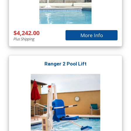
$4,242.00
More Info
Plus Shipping
Ranger 2 Pool Lift