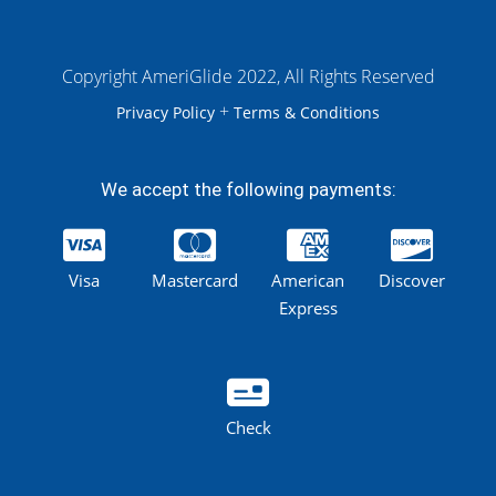
Copyright AmeriGlide 2022, All Rights Reserved
+
Privacy Policy
Terms & Conditions
We accept the following payments:
Visa
Mastercard
American
Discover
Express
Check