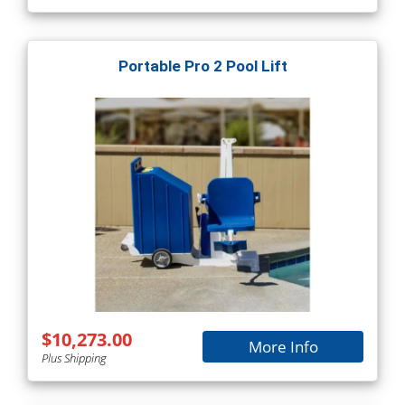
Portable Pro 2 Pool Lift
$10,273.00
More Info
Plus Shipping