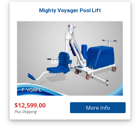
Mighty Voyager Pool Lift
$12,599.00
More Info
Plus Shipping