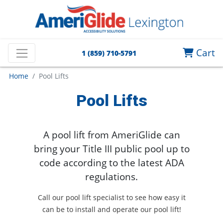
Cart
1 (859) 710-5791
Home
Pool Lifts
Pool Lifts
A pool lift from AmeriGlide can
bring your Title III public pool up to
code according to the latest ADA
regulations.
Call our pool lift specialist to see how easy it
can be to install and operate our pool lift!