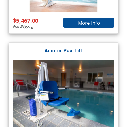
$5,467.00
More Info
Plus Shipping
Admiral Pool Lift