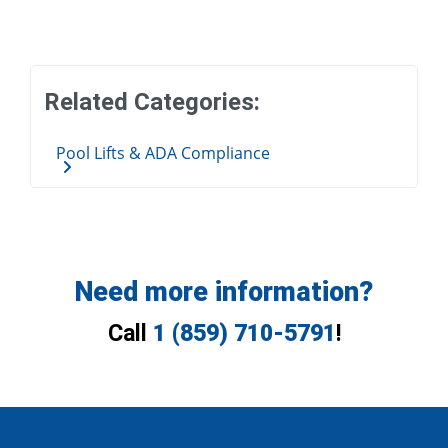
Related Categories:
Pool Lifts & ADA Compliance
Need more information?
Call
1 (859) 710-5791
!