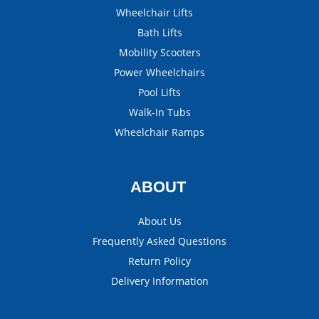
Wheelchair Lifts
Bath Lifts
Mobility Scooters
Power Wheelchairs
Pool Lifts
Walk-In Tubs
Wheelchair Ramps
ABOUT
About Us
Frequently Asked Questions
Return Policy
Delivery Information