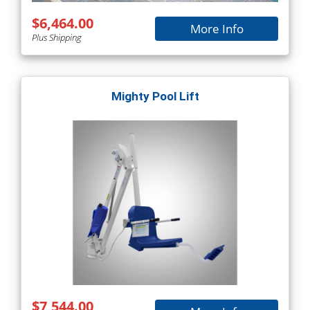
$6,464.00
More Info
Plus Shipping
Mighty Pool Lift
$7,544.00