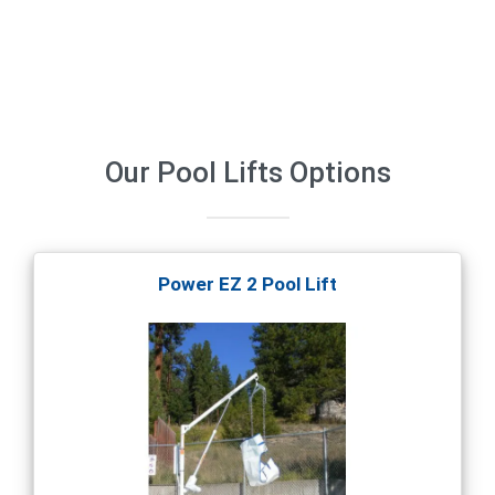
Our
Pool Lifts
Options
Power EZ 2 Pool Lift