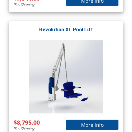
More Info
Plus Shipping
Revolution XL Pool Lift
$8,795.00
More Info
Plus Shipping