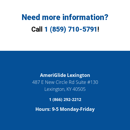
Need more information?
Call
1 (859) 710-5791
!
AmeriGlide Lexington
487 E New Circle Rd Suite #130
Lexington
,
KY
40505
1 (866) 292-2212
Hours:
9-5 Monday-Friday