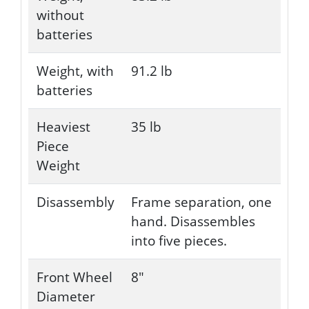
without
batteries
Weight, with
91.2 lb
batteries
Heaviest
35 lb
Piece
Weight
Disassembly
Frame separation, one
hand. Disassembles
into five pieces.
Front Wheel
8"
Diameter