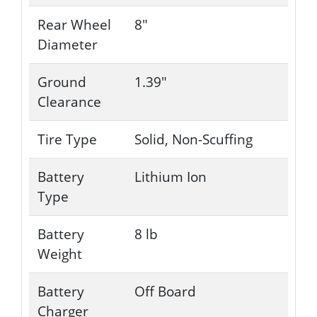
Rear Wheel
8"
Diameter
Ground
1.39"
Clearance
Tire Type
Solid, Non-Scuffing
Battery
Lithium Ion
Type
Battery
8 lb
Weight
Battery
Off Board
Charger