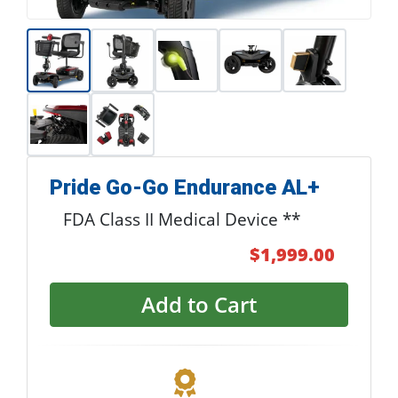
Pride Go-Go Endurance AL+
FDA Class II Medical Device **
$1,999.00
Add to Cart