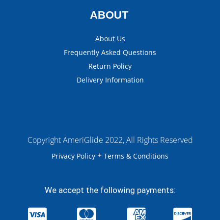
ABOUT
About Us
Frequently Asked Questions
Return Policy
Delivery Information
Copyright AmeriGlide 2022, All Rights Reserved
+
Privacy Policy
Terms & Conditions
We accept the following payments: