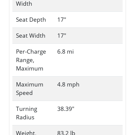
Width
Seat Depth
17"
Seat Width
17"
Per-Charge
6.8 mi
Range,
Maximum
Maximum
4.8 mph
Speed
Turning
38.39"
Radius
Weight,
83.2 lb