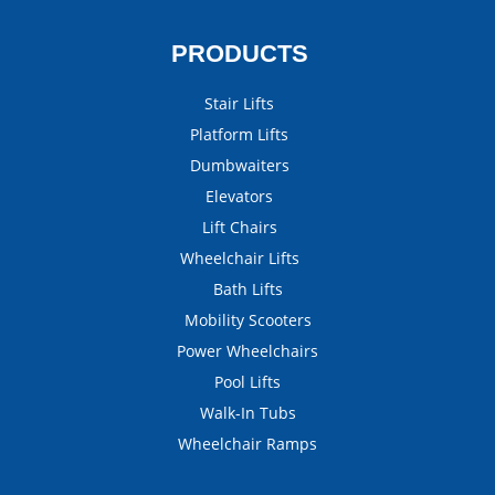
PRODUCTS
Stair Lifts
Platform Lifts
Dumbwaiters
Elevators
Lift Chairs
Wheelchair Lifts
Bath Lifts
Mobility Scooters
Power Wheelchairs
Pool Lifts
Walk-In Tubs
Wheelchair Ramps