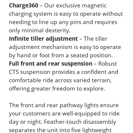
Charge360
– Our exclusive magnetic
charging system is easy to operate without
needing to line up any pins and requires
only minimal dexterity.
Infinite tiller adjustment
– The tiller
adjustment mechanism is easy to operate
by hand or foot from a seated position.
Full front and rear suspension
– Robust
CTS suspension provides a confident and
comfortable ride across varied terrain,
offering greater freedom to explore.
The front and rear pathway lights ensure
your customers are well-equipped to ride
day or night. Feather-touch disassembly
separates the unit into five lightweight