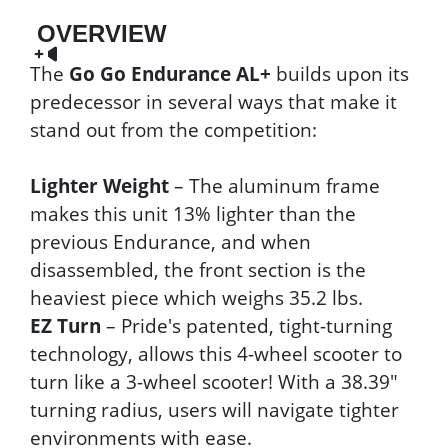
OVERVIEW
The
Go Go Endurance AL+
builds upon its
predecessor in several ways that make it
stand out from the competition:
Lighter Weight
– The aluminum frame
makes this unit 13% lighter than the
previous Endurance, and when
disassembled, the front section is the
heaviest piece which weighs 35.2 lbs.
EZ Turn
– Pride's patented, tight-turning
technology, allows this 4-wheel scooter to
turn like a 3-wheel scooter! With a 38.39"
turning radius, users will navigate tighter
environments with ease.