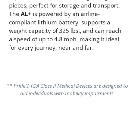
pieces, perfect for storage and transport.
The
AL+
is powered by an airline-
compliant lithium battery, supports a
weight capacity of 325 lbs., and can reach
a speed of up to 4.8 mph, making it ideal
for every journey, near and far.
** Pride® FDA Class II Medical Devices are designed to
aid individuals with mobility impairments.