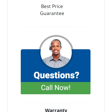
Best Price
Guarantee
Warranty