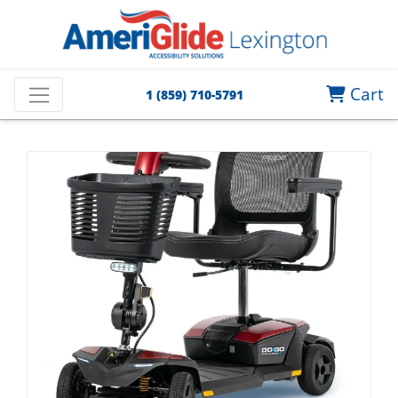
Cart
1 (859) 710-5791