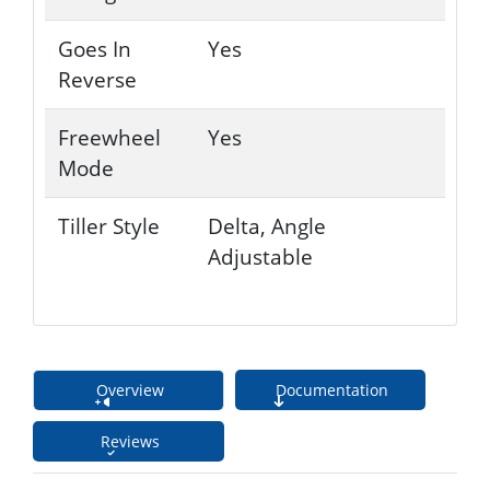
Goes In
Yes
Reverse
Freewheel
Yes
Mode
Tiller Style
Delta, Angle
Adjustable
Overview
Documentation
Reviews