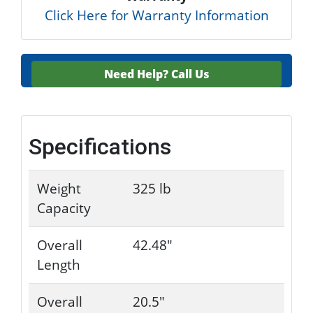
Click Here for Warranty Information
Need Help?
Call Us
Specifications
Weight
325 lb
Capacity
Overall
42.48"
Length
Overall
20.5"