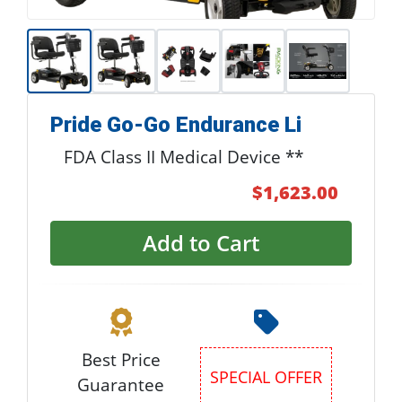
Pride Go-Go Endurance Li
FDA Class II Medical Device **
$1,623.00
Add to Cart
Best Price
Special Offer
Guarantee