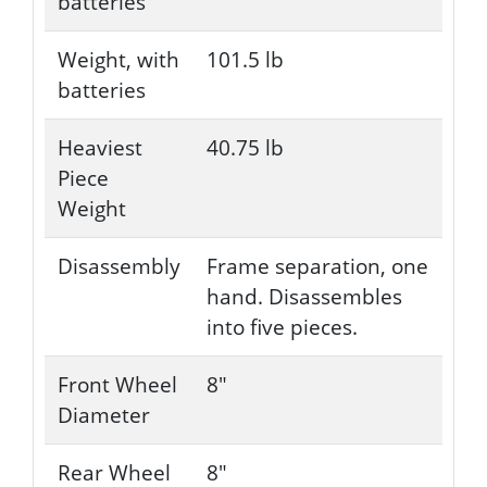
batteries
Weight, with
101.5 lb
batteries
Heaviest
40.75 lb
Piece
Weight
Disassembly
Frame separation, one
hand. Disassembles
into five pieces.
Front Wheel
8"
Diameter
Rear Wheel
8"