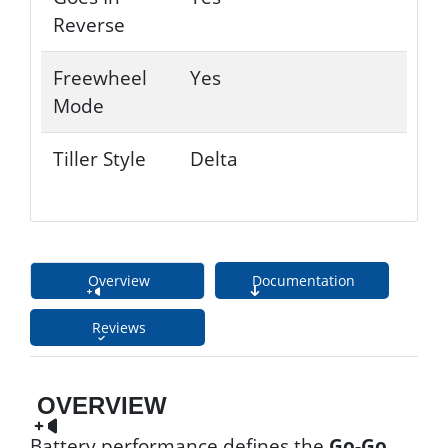
Reverse
Freewheel
Yes
Mode
Tiller Style
Delta
Overview
Documentation
Reviews
OVERVIEW
Battery performance defines the
Go-Go