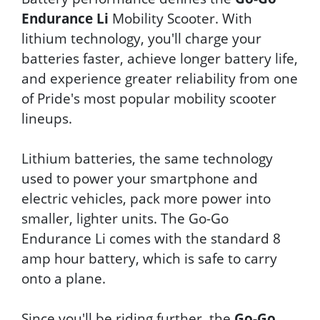
Endurance Li
Mobility Scooter. With
lithium technology, you'll charge your
batteries faster, achieve longer battery life,
and experience greater reliability from one
of Pride's most popular mobility scooter
lineups.
Lithium batteries, the same technology
used to power your smartphone and
electric vehicles, pack more power into
smaller, lighter units. The Go-Go
Endurance Li comes with the standard 8
amp hour battery, which is safe to carry
onto a plane.
Since you'll be riding further, the
Go-Go