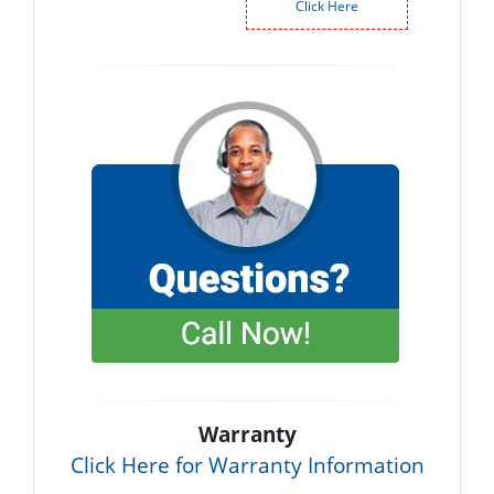
Click Here
Warranty
Click Here for Warranty Information