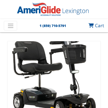
Cart
1 (859) 710-5791