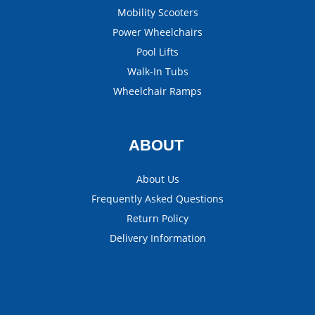
Mobility Scooters
Power Wheelchairs
Pool Lifts
Walk-In Tubs
Wheelchair Ramps
ABOUT
About Us
Frequently Asked Questions
Return Policy
Delivery Information