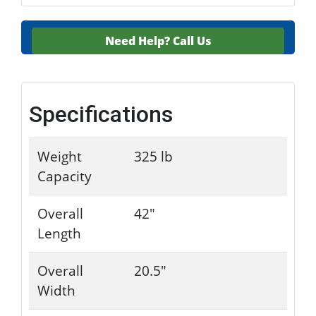
Need Help?
Call Us
Specifications
Weight
325 lb
Capacity
Overall
42"
Length
Overall
20.5"
Width