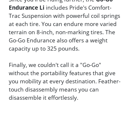
Endurance Li
includes Pride's Comfort-
Trac Suspension with powerful coil springs
at each tire. You can endure more varied
terrain on 8-inch, non-marking tires. The
Go-Go Endurance also offers a weight
capacity up to 325 pounds.
Finally, we couldn't call it a "Go-Go"
without the portability features that give
you mobility at every destination. Feather-
touch disassembly means you can
disassemble it effortlessly.