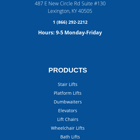
487 E New Circle Rd Suite #130
Lexington
,
KY
40505
1 (866) 292-2212
Hours:
9-5 Monday-Friday
PRODUCTS
Stair Lifts
Platform Lifts
Dumbwaiters
Elevators
Lift Chairs
Wheelchair Lifts
Bath Lifts