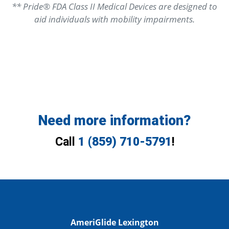
** Pride® FDA Class II Medical Devices are designed to
aid individuals with mobility impairments.
Need more information?
Call
1 (859) 710-5791
!
AmeriGlide Lexington