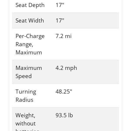
Seat Depth
17"
Seat Width
17"
Per-Charge
7.2 mi
Range,
Maximum
Maximum
4.2 mph
Speed
Turning
48.25"
Radius
Weight,
93.5 lb
without