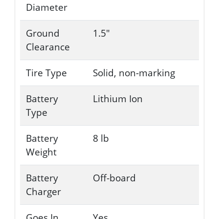
Diameter
Ground
1.5"
Clearance
Tire Type
Solid, non-marking
Battery
Lithium Ion
Type
Battery
8 lb
Weight
Battery
Off-board
Charger
Goes In
Yes