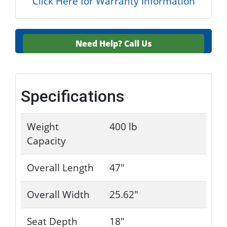
Click Here for Warranty Information
Need Help?
Call Us
Specifications
Weight
400 lb
Capacity
Overall Length
47"
Overall Width
25.62"
Seat Depth
18"