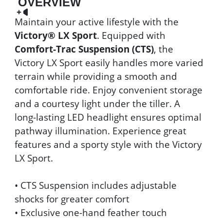
OVERVIEW
Maintain your active lifestyle with the
Victory® LX Sport
. Equipped with
Comfort-Trac Suspension (CTS)
, the
Victory LX Sport easily handles more varied
terrain while providing a smooth and
comfortable ride. Enjoy convenient storage
and a courtesy light under the tiller. A
long-lasting LED headlight ensures optimal
pathway illumination. Experience great
features and a sporty style with the Victory
LX Sport.
• CTS Suspension includes adjustable
shocks for greater comfort
• Exclusive one-hand feather touch