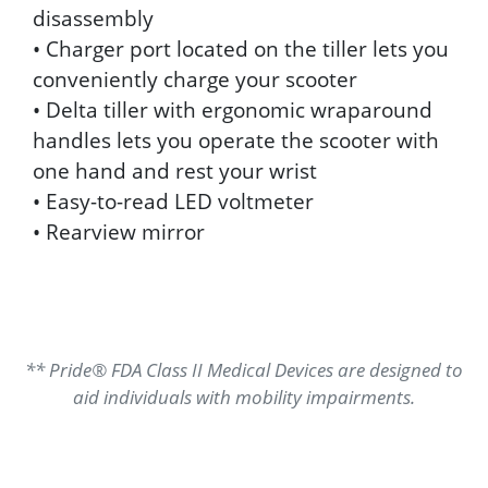
disassembly
• Charger port located on the tiller lets you
conveniently charge your scooter
• Delta tiller with ergonomic wraparound
handles lets you operate the scooter with
one hand and rest your wrist
• Easy-to-read LED voltmeter
• Rearview mirror
** Pride® FDA Class II Medical Devices are designed to
aid individuals with mobility impairments.