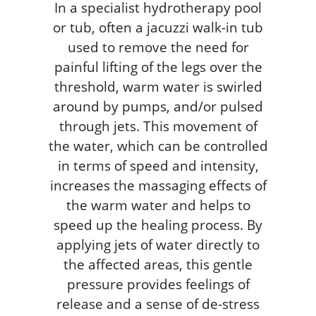
In a specialist hydrotherapy pool
or tub, often a jacuzzi walk-in tub
used to remove the need for
painful lifting of the legs over the
threshold, warm water is swirled
around by pumps, and/or pulsed
through jets. This movement of
the water, which can be controlled
in terms of speed and intensity,
increases the massaging effects of
the warm water and helps to
speed up the healing process. By
applying jets of water directly to
the affected areas, this gentle
pressure provides feelings of
release and a sense of de-stress