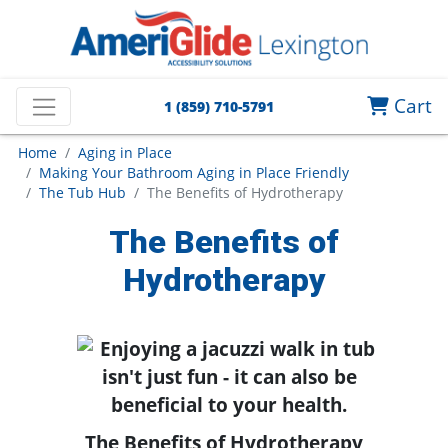
Cart
1 (859) 710-5791
Home
Aging in Place
Making Your Bathroom Aging in Place Friendly
The Tub Hub
The Benefits of Hydrotherapy
The Benefits of
Hydrotherapy
The Benefits of Hydrotherapy