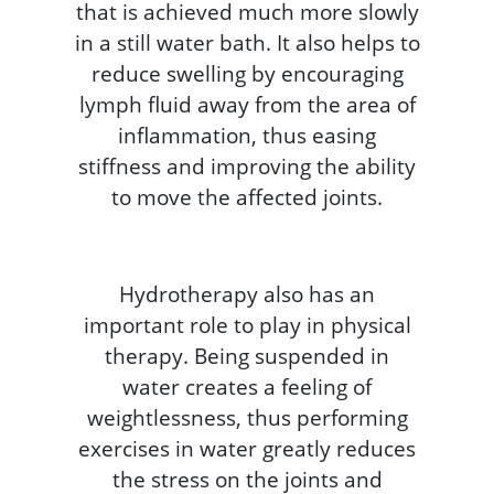
that is achieved much more slowly
in a still water bath. It also helps to
reduce swelling by encouraging
lymph fluid away from the area of
inflammation, thus easing
stiffness and improving the ability
to move the affected joints.
Hydrotherapy also has an
important role to play in physical
therapy. Being suspended in
water creates a feeling of
weightlessness, thus performing
exercises in water greatly reduces
the stress on the joints and