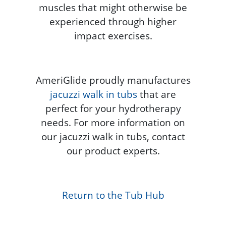
muscles that might otherwise be
experienced through higher
impact exercises.
AmeriGlide proudly manufactures
jacuzzi walk in tubs
that are
perfect for your hydrotherapy
needs. For more information on
our jacuzzi walk in tubs, contact
our product experts.
Return to the Tub Hub