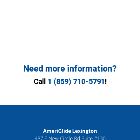
Need more information?
Call
1 (859) 710-5791
!
AmeriGlide Lexington
487 E New Circle Rd Suite #130