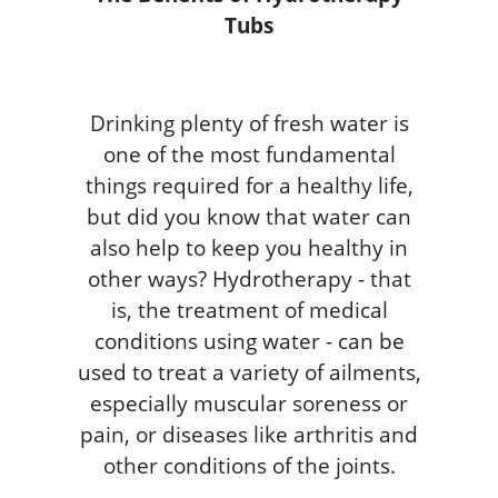
Tubs
Drinking plenty of fresh water is
one of the most fundamental
things required for a healthy life,
but did you know that water can
also help to keep you healthy in
other ways? Hydrotherapy - that
is, the treatment of medical
conditions using water - can be
used to treat a variety of ailments,
especially muscular soreness or
pain, or diseases like arthritis and
other conditions of the joints.