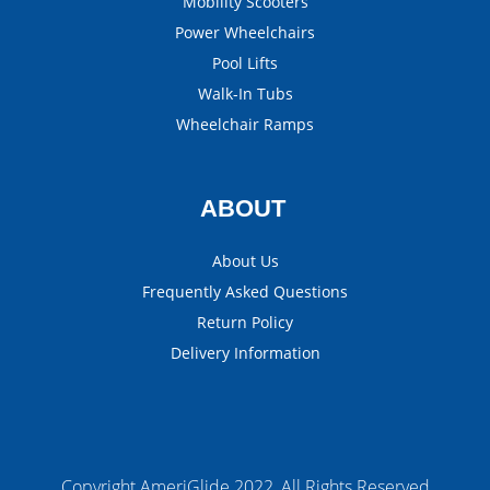
Mobility Scooters
Power Wheelchairs
Pool Lifts
Walk-In Tubs
Wheelchair Ramps
ABOUT
About Us
Frequently Asked Questions
Return Policy
Delivery Information
Copyright AmeriGlide 2022, All Rights Reserved