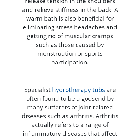
release tension in the shoulders
and relieve stiffness in the back. A
warm bath is also beneficial for
eliminating stress headaches and
getting rid of muscular cramps
such as those caused by
menstruation or sports
participation.
Specialist
hydrotherapy tubs
are
often found to be a godsend by
many sufferers of joint-related
diseases such as arthritis. Arthritis
actually refers to a range of
inflammatory diseases that affect