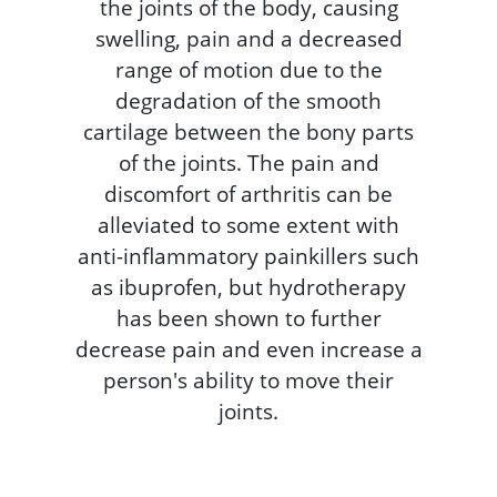
the joints of the body, causing
swelling, pain and a decreased
range of motion due to the
degradation of the smooth
cartilage between the bony parts
of the joints. The pain and
discomfort of arthritis can be
alleviated to some extent with
anti-inflammatory painkillers such
as ibuprofen, but hydrotherapy
has been shown to further
decrease pain and even increase a
person's ability to move their
joints.