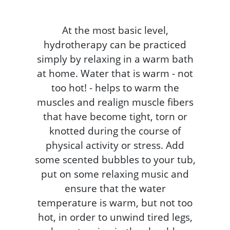
At the most basic level,
hydrotherapy can be practiced
simply by relaxing in a warm bath
at home. Water that is warm - not
too hot! - helps to warm the
muscles and realign muscle fibers
that have become tight, torn or
knotted during the course of
physical activity or stress. Add
some scented bubbles to your tub,
put on some relaxing music and
ensure that the water
temperature is warm, but not too
hot, in order to unwind tired legs,