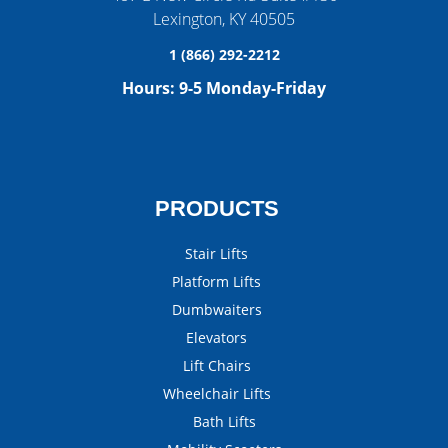
Lexington
,
KY
40505
1 (866) 292-2212
Hours:
9-5 Monday-Friday
PRODUCTS
Stair Lifts
Platform Lifts
Dumbwaiters
Elevators
Lift Chairs
Wheelchair Lifts
Bath Lifts