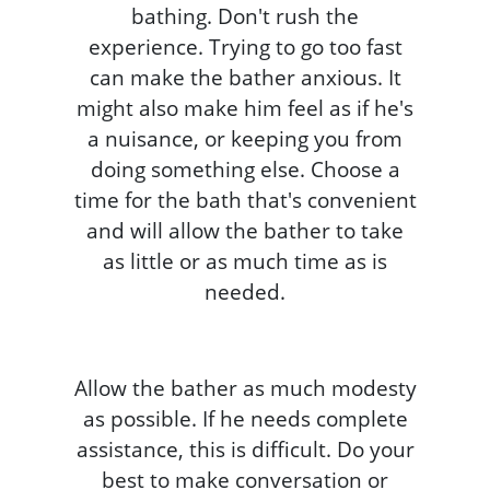
bathing. Don't rush the
experience. Trying to go too fast
can make the bather anxious. It
might also make him feel as if he's
a nuisance, or keeping you from
doing something else. Choose a
time for the bath that's convenient
and will allow the bather to take
as little or as much time as is
needed.
Allow the bather as much modesty
as possible. If he needs complete
assistance, this is difficult. Do your
best to make conversation or