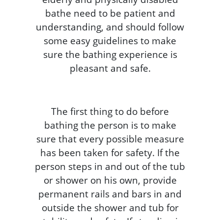
bathe need to be patient and
understanding, and should follow
some easy guidelines to make
sure the bathing experience is
pleasant and safe.
The first thing to do before
bathing the person is to make
sure that every possible measure
has been taken for safety. If the
person steps in and out of the tub
or shower on his own, provide
permanent rails and bars in and
outside the shower and tub for