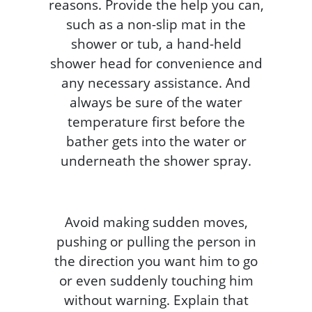
reasons. Provide the help you can,
such as a non-slip mat in the
shower or tub, a hand-held
shower head for convenience and
any necessary assistance. And
always be sure of the water
temperature first before the
bather gets into the water or
underneath the shower spray.
Avoid making sudden moves,
pushing or pulling the person in
the direction you want him to go
or even suddenly touching him
without warning. Explain that