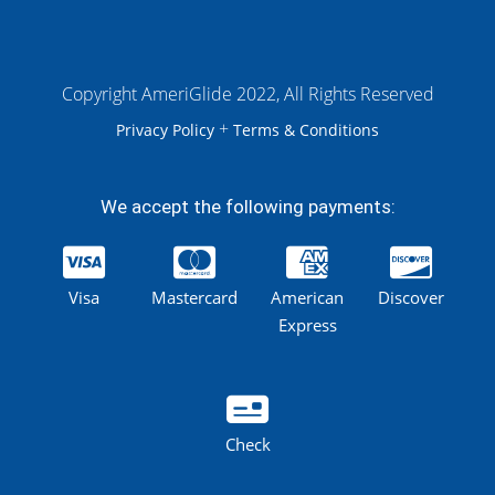
Copyright AmeriGlide 2022, All Rights Reserved
+
Privacy Policy
Terms & Conditions
We accept the following payments:
Visa
Mastercard
American
Discover
Express
Check