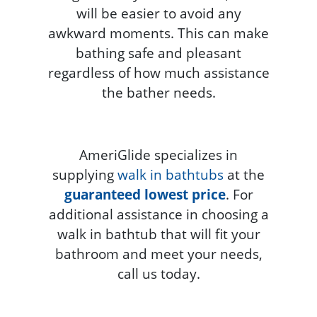
will be easier to avoid any
awkward moments. This can make
bathing safe and pleasant
regardless of how much assistance
the bather needs.
AmeriGlide specializes in
supplying
walk in bathtubs
at the
guaranteed lowest price
. For
additional assistance in choosing a
walk in bathtub that will fit your
bathroom and meet your needs,
call us today.