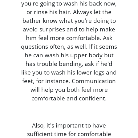
you're going to wash his back now,
or rinse his hair. Always let the
bather know what you're doing to
avoid surprises and to help make
him feel more comfortable. Ask
questions often, as well. If it seems
he can wash his upper body but
has trouble bending, ask if he'd
like you to wash his lower legs and
feet, for instance. Communication
will help you both feel more
comfortable and confident.
Also, it's important to have
sufficient time for comfortable