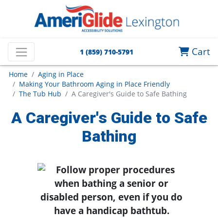
Cart
1 (859) 710-5791
Home
Aging in Place
Making Your Bathroom Aging in Place Friendly
The Tub Hub
A Caregiver's Guide to Safe Bathing
A Caregiver's Guide to Safe
Bathing