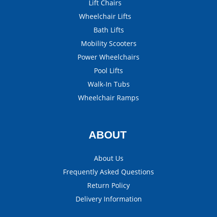
Lift Chairs
Wheelchair Lifts
Bath Lifts
Mobility Scooters
Power Wheelchairs
Pool Lifts
Walk-In Tubs
Wheelchair Ramps
ABOUT
About Us
Frequently Asked Questions
Return Policy
Delivery Information