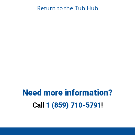
Return to the Tub Hub
Need more information?
Call
1 (859) 710-5791
!