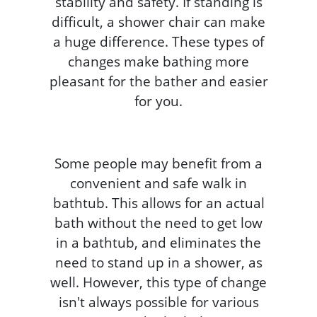
stability and safety. If standing is
difficult, a shower chair can make
a huge difference. These types of
changes make bathing more
pleasant for the bather and easier
for you.
Some people may benefit from a
convenient and safe walk in
bathtub. This allows for an actual
bath without the need to get low
in a bathtub, and eliminates the
need to stand up in a shower, as
well. However, this type of change
isn't always possible for various