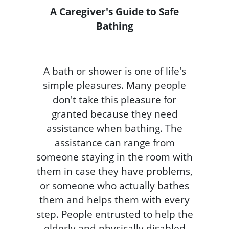
A Caregiver's Guide to Safe
Bathing
A bath or shower is one of life's
simple pleasures. Many people
don't take this pleasure for
granted because they need
assistance when bathing. The
assistance can range from
someone staying in the room with
them in case they have problems,
or someone who actually bathes
them and helps them with every
step. People entrusted to help the
elderly and physically disabled