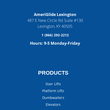
AmeriGlide Lexington
487 E New Circle Rd Suite #130
Lexington
,
KY
40505
1 (866) 292-2212
Hours:
9-5 Monday-Friday
PRODUCTS
Stair Lifts
Platform Lifts
Dumbwaiters
Elevators