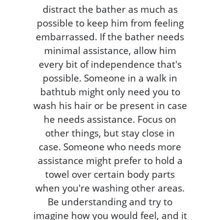
distract the bather as much as
possible to keep him from feeling
embarrassed. If the bather needs
minimal assistance, allow him
every bit of independence that's
possible. Someone in a walk in
bathtub might only need you to
wash his hair or be present in case
he needs assistance. Focus on
other things, but stay close in
case. Someone who needs more
assistance might prefer to hold a
towel over certain body parts
when you're washing other areas.
Be understanding and try to
imagine how you would feel, and it