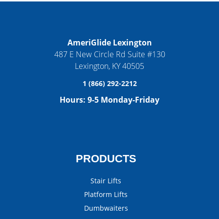
AmeriGlide Lexington
487 E New Circle Rd Suite #130
Lexington
,
KY
40505
1 (866) 292-2212
Hours:
9-5 Monday-Friday
PRODUCTS
Stair Lifts
Platform Lifts
Dumbwaiters