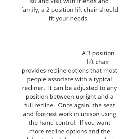
sit and visit with friends and
family, a 2 position lift chair should
fit your needs.
A 3 position
lift chair
provides recline options that most
people associate with a typical
recliner. It can be adjusted to any
position between upright and a
full recline. Once again, the seat
and footrest work in unison using
the hand control. If you want
more recline options and the