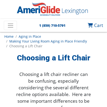
Cart
1 (859) 710-5791
Home
Aging in Place
Making Your Living Room Aging in Place Friendly
Choosing a Lift Chair
Choosing a Lift Chair
Choosing a lift chair recliner can
be confusing, especially
considering the several different
recline options available. Here are
some important differences to be