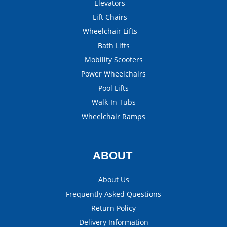
Elevators
Lift Chairs
Wheelchair Lifts
Bath Lifts
Mobility Scooters
Power Wheelchairs
Pool Lifts
Walk-In Tubs
Wheelchair Ramps
ABOUT
About Us
Frequently Asked Questions
Return Policy
Delivery Information