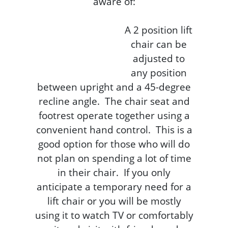
aware of:
A 2 position lift
chair can be
adjusted to
any position
between upright and a 45-degree
recline angle. The chair seat and
footrest operate together using a
convenient hand control. This is a
good option for those who will do
not plan on spending a lot of time
in their chair. If you only
anticipate a temporary need for a
lift chair or you will be mostly
using it to watch TV or comfortably