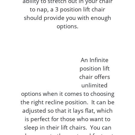
ability to stretch out in your chair
to nap, a 3 position lift chair
should provide you with enough
options.
An Infinite
position lift
chair offers
unlimited
options when it comes to choosing
the right recline position. It can be
adjusted so that it lays flat, which
is perfect for those who want to
sleep in their lift chairs. You can