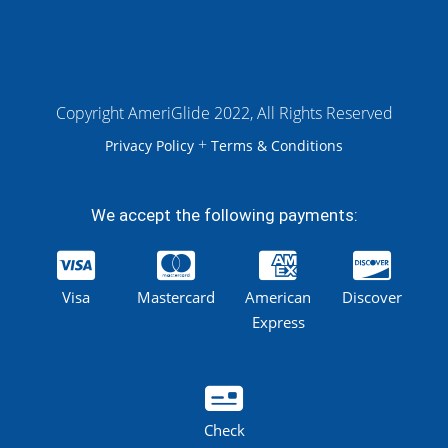
Copyright AmeriGlide 2022, All Rights Reserved
+
Privacy Policy
Terms & Conditions
We accept the following payments:
Visa
Mastercard
American
Discover
Express
Check