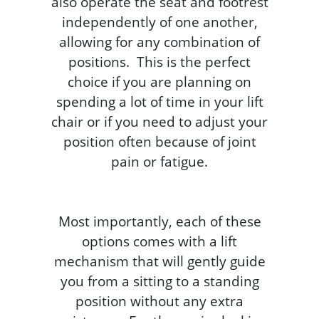
also operate the seat and footrest
independently of one another,
allowing for any combination of
positions. This is the perfect
choice if you are planning on
spending a lot of time in your lift
chair or if you need to adjust your
position often because of joint
pain or fatigue.
Most importantly, each of these
options comes with a lift
mechanism that will gently guide
you from a sitting to a standing
position without any extra