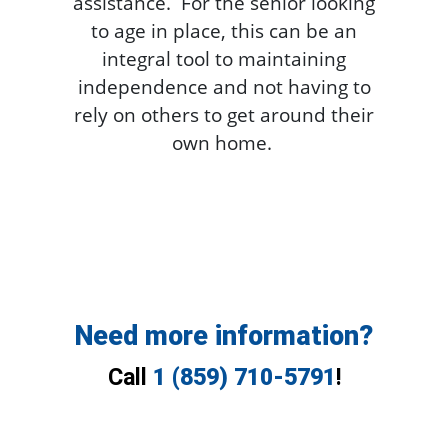
assistance. For the senior looking
to age in place, this can be an
integral tool to maintaining
independence and not having to
rely on others to get around their
own home.
Need more information?
Call
1 (859) 710-5791
!