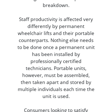
breakdown.
Staff productivity is affected very
differently by permanent
wheelchair lifts and their portable
counterparts. Nothing else needs
to be done once a permanent unit
has been installed by
professionally certified
technicians. Portable units,
however, must be assembled,
then taken apart and stored by
multiple individuals each time the
unit is used.
Consumers looking to satisfy