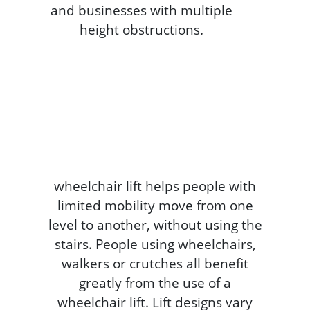
wheelchair lift helps people with
limited mobility move from one
level to another, without using the
stairs. People using wheelchairs,
walkers or crutches all benefit
greatly from the use of a
wheelchair lift. Lift designs vary