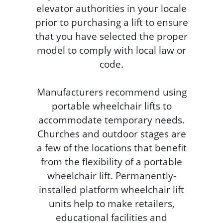
elevator authorities in your locale
prior to purchasing a lift to ensure
that you have selected the proper
model to comply with local law or
code.
Manufacturers recommend using
portable wheelchair lifts to
accommodate temporary needs.
Churches and outdoor stages are
a few of the locations that benefit
from the flexibility of a portable
wheelchair lift. Permanently-
installed platform wheelchair lift
units help to make retailers,
educational facilities and