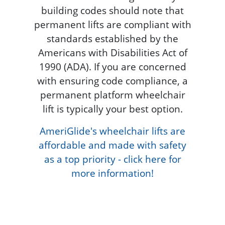
building codes should note that
permanent lifts are compliant with
standards established by the
Americans with Disabilities Act of
1990 (ADA). If you are concerned
with ensuring code compliance, a
permanent platform wheelchair
lift is typically your best option.
AmeriGlide's wheelchair lifts are
affordable and made with safety
as a top priority - click here for
more information!