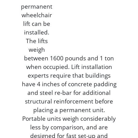
permanent
wheelchair
lift can be
installed.
The lifts
weigh
between 1600 pounds and 1 ton
when occupied. Lift installation
experts require that buildings
have 4 inches of concrete padding
and steel re-bar for additional
structural reinforcement before
placing a permanent unit.
Portable units weigh considerably
less by comparison, and are
designed for fast set-up and