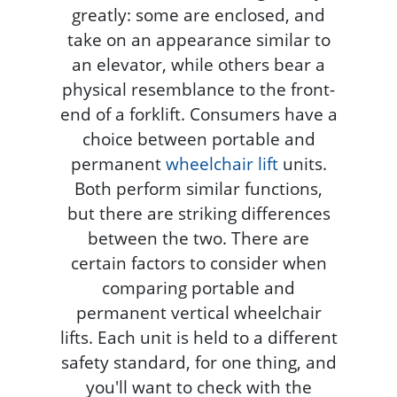
greatly: some are enclosed, and
take on an appearance similar to
an elevator, while others bear a
physical resemblance to the front-
end of a forklift. Consumers have a
choice between portable and
permanent
wheelchair lift
units.
Both perform similar functions,
but there are striking differences
between the two. There are
certain factors to consider when
comparing portable and
permanent vertical wheelchair
lifts. Each unit is held to a different
safety standard, for one thing, and
you'll want to check with the