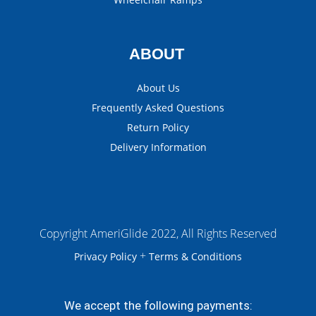
ABOUT
About Us
Frequently Asked Questions
Return Policy
Delivery Information
Copyright AmeriGlide 2022, All Rights Reserved
+
Privacy Policy
Terms & Conditions
We accept the following payments: