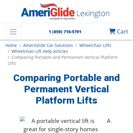
Cart
1 (859) 710-5791
Home
AmeriGlide Car Solutions
Wheelchair Lifts
Wheelchair Lift Help Articles
Comparing Portable and Permanent Vertical Platform
Lifts
Comparing Portable and
Permanent Vertical
Platform Lifts
A