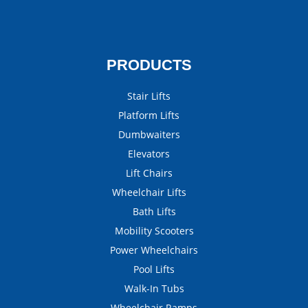
PRODUCTS
Stair Lifts
Platform Lifts
Dumbwaiters
Elevators
Lift Chairs
Wheelchair Lifts
Bath Lifts
Mobility Scooters
Power Wheelchairs
Pool Lifts
Walk-In Tubs
Wheelchair Ramps