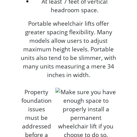
At least 7 feet of vertical
headroom space.
Portable wheelchair lifts offer
greater spacing flexibility. Many
models allow users to adjust
maximum height levels. Portable
units also tend to be slimmer, with
many units measuring a mere 34
inches in width.
Property
foundation
issues
must be
addressed
before a