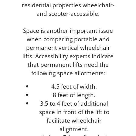
residential properties wheelchair-
and scooter-accessible.
Space is another important issue
when comparing portable and
permanent vertical wheelchair
lifts. Accessibility experts indicate
that permanent lifts need the
following space allotments:
4.5 feet of width.
8 feet of length.
3.5 to 4 feet of additional
space in front of the lift to
facilitate wheelchair
alignment.