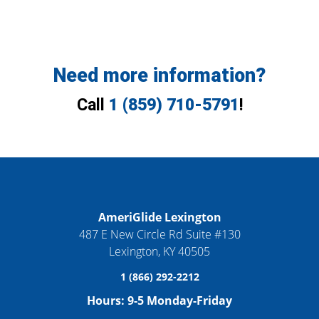
Need more information?
Call
1 (859) 710-5791
!
AmeriGlide Lexington
487 E New Circle Rd Suite #130
Lexington
,
KY
40505
1 (866) 292-2212
Hours:
9-5 Monday-Friday