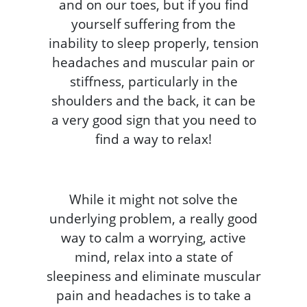
and on our toes, but if you find
yourself suffering from the
inability to sleep properly, tension
headaches and muscular pain or
stiffness, particularly in the
shoulders and the back, it can be
a very good sign that you need to
find a way to relax!
While it might not solve the
underlying problem, a really good
way to calm a worrying, active
mind, relax into a state of
sleepiness and eliminate muscular
pain and headaches is to take a