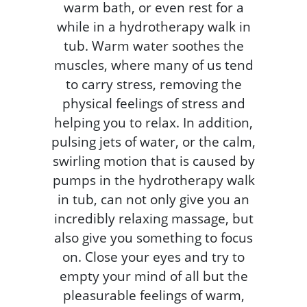
warm bath, or even rest for a
while in a hydrotherapy walk in
tub. Warm water soothes the
muscles, where many of us tend
to carry stress, removing the
physical feelings of stress and
helping you to relax. In addition,
pulsing jets of water, or the calm,
swirling motion that is caused by
pumps in the hydrotherapy walk
in tub, can not only give you an
incredibly relaxing massage, but
also give you something to focus
on. Close your eyes and try to
empty your mind of all but the
pleasurable feelings of warm,