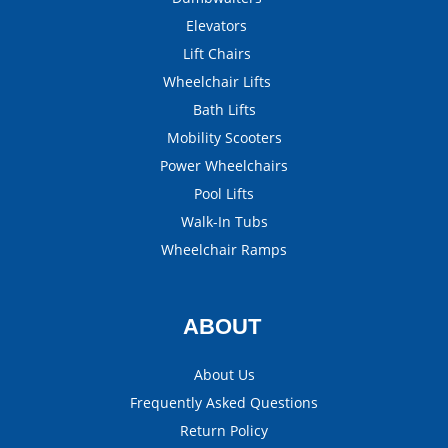
Elevators
Lift Chairs
Wheelchair Lifts
Bath Lifts
Mobility Scooters
Power Wheelchairs
Pool Lifts
Walk-In Tubs
Wheelchair Ramps
ABOUT
About Us
Frequently Asked Questions
Return Policy