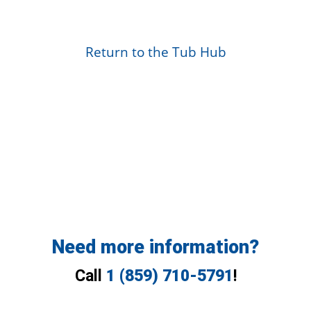
Return to the Tub Hub
Need more information?
Call
1 (859) 710-5791
!