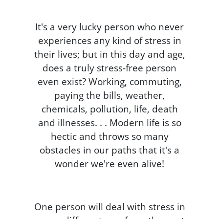
It's a very lucky person who never
experiences any kind of stress in
their lives; but in this day and age,
does a truly stress-free person
even exist? Working, commuting,
paying the bills, weather,
chemicals, pollution, life, death
and illnesses. . . Modern life is so
hectic and throws so many
obstacles in our paths that it's a
wonder we're even alive!
One person will deal with stress in