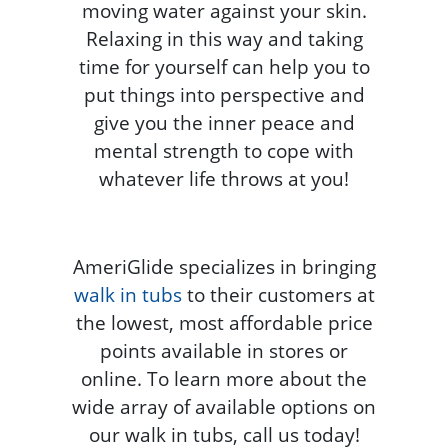
moving water against your skin.
Relaxing in this way and taking
time for yourself can help you to
put things into perspective and
give you the inner peace and
mental strength to cope with
whatever life throws at you!
AmeriGlide specializes in bringing
walk in tubs
to their customers at
the lowest, most affordable price
points available in stores or
online. To learn more about the
wide array of available options on
our walk in tubs, call us today!