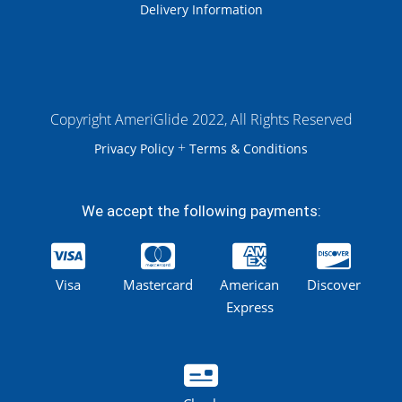
Delivery Information
Copyright AmeriGlide 2022, All Rights Reserved
+
Privacy Policy
Terms & Conditions
We accept the following payments:
Visa
Mastercard
American
Discover
Express