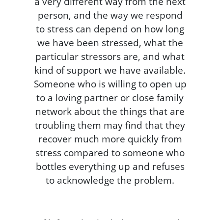
a very different way from the next
person, and the way we respond
to stress can depend on how long
we have been stressed, what the
particular stressors are, and what
kind of support we have available.
Someone who is willing to open up
to a loving partner or close family
network about the things that are
troubling them may find that they
recover much more quickly from
stress compared to someone who
bottles everything up and refuses
to acknowledge the problem.