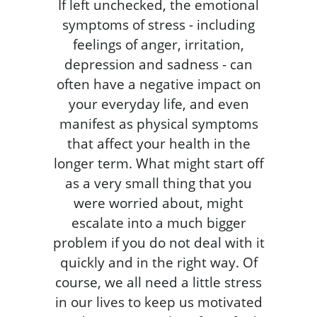
If left unchecked, the emotional
symptoms of stress - including
feelings of anger, irritation,
depression and sadness - can
often have a negative impact on
your everyday life, and even
manifest as physical symptoms
that affect your health in the
longer term. What might start off
as a very small thing that you
were worried about, might
escalate into a much bigger
problem if you do not deal with it
quickly and in the right way. Of
course, we all need a little stress
in our lives to keep us motivated