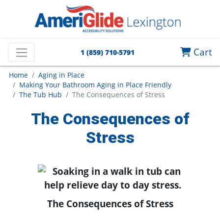
Cart
1 (859) 710-5791
Home
Aging in Place
Making Your Bathroom Aging in Place Friendly
The Tub Hub
The Consequences of Stress
The Consequences of
Stress
The Consequences of Stress