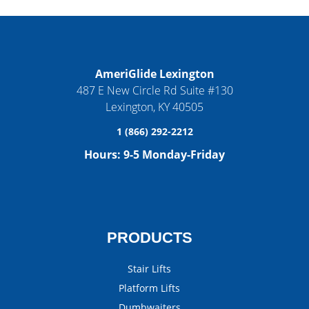
AmeriGlide Lexington
487 E New Circle Rd Suite #130
Lexington
,
KY
40505
1 (866) 292-2212
Hours:
9-5 Monday-Friday
PRODUCTS
Stair Lifts
Platform Lifts
Dumbwaiters