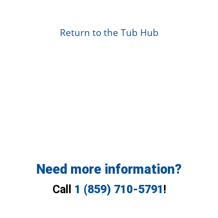
Return to the Tub Hub
Need more information?
Call
1 (859) 710-5791
!