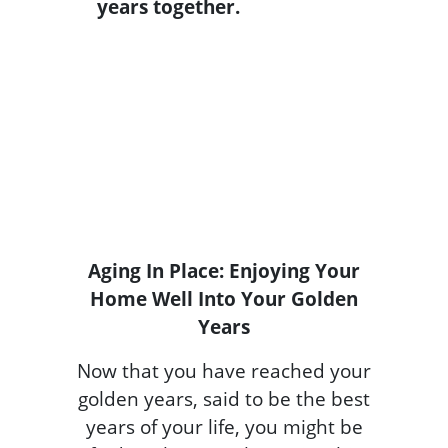
Aging In Place: Enjoying Your
Home Well Into Your Golden
Years
Now that you have reached your
golden years, said to be the best
years of your life, you might be