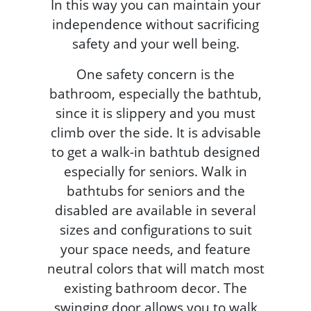
In this way you can maintain your
independence without sacrificing
safety and your well being.
One safety concern is the
bathroom, especially the bathtub,
since it is slippery and you must
climb over the side. It is advisable
to get a walk-in bathtub designed
especially for seniors. Walk in
bathtubs for seniors and the
disabled are available in several
sizes and configurations to suit
your space needs, and feature
neutral colors that will match most
existing bathroom decor. The
swinging door allows you to walk