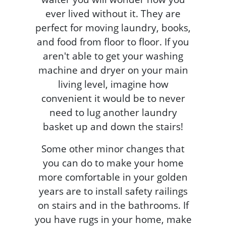
ever lived without it. They are
perfect for moving laundry, books,
and food from floor to floor. If you
aren't able to get your washing
machine and dryer on your main
living level, imagine how
convenient it would be to never
need to lug another laundry
basket up and down the stairs!
Some other minor changes that
you can do to make your home
more comfortable in your golden
years are to install safety railings
on stairs and in the bathrooms. If
you have rugs in your home, make