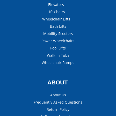
Elevators
Lift Chairs
Wheelchair Lifts
Bath Lifts
Mobility Scooters
Power Wheelchairs
Pool Lifts
Walk-In Tubs
Wheelchair Ramps
ABOUT
About Us
Frequently Asked Questions
Return Policy