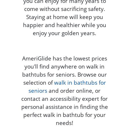
you can enjoy for many years to
come without sacrificing safety.
Staying at home will keep you
happier and healthier while you
enjoy your golden years.
AmeriGlide has the lowest prices
you'll find anywhere on walk in
bathtubs for seniors. Browse our
selection of
walk in bathtubs for
seniors
and order online, or
contact an accessibility expert for
personal assistance in finding the
perfect walk in bathtub for your
needs!