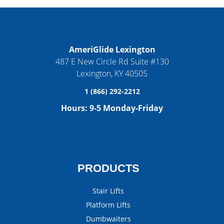
AmeriGlide Lexington
487 E New Circle Rd Suite #130
Lexington
,
KY
40505
1 (866) 292-2212
Hours:
9-5 Monday-Friday
PRODUCTS
Stair Lifts
Platform Lifts
Dumbwaiters