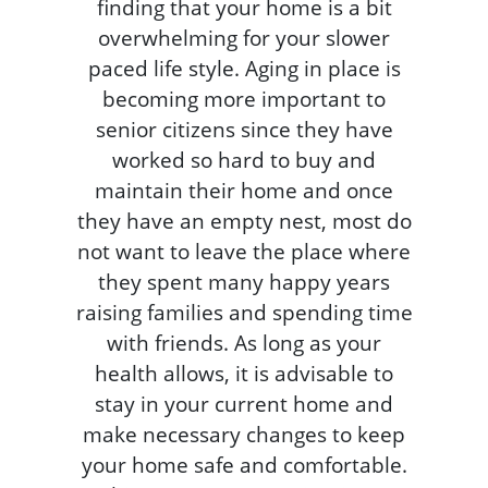
finding that your home is a bit
overwhelming for your slower
paced life style. Aging in place is
becoming more important to
senior citizens since they have
worked so hard to buy and
maintain their home and once
they have an empty nest, most do
not want to leave the place where
they spent many happy years
raising families and spending time
with friends. As long as your
health allows, it is advisable to
stay in your current home and
make necessary changes to keep
your home safe and comfortable.