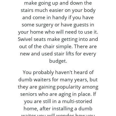
make going up and down the
stairs much easier on your body
and come in handy if you have
some surgery or have guests in
your home who will need to use it.
Swivel seats make getting into and
out of the chair simple. There are
new and used stair lifts for every
budget.
You probably haven't heard of
dumb waiters for many years, but
they are gaining popularity among
seniors who are aging in place. If
you are still in a multi-storied
home, after installing a dumb
waiter you will wonder how you