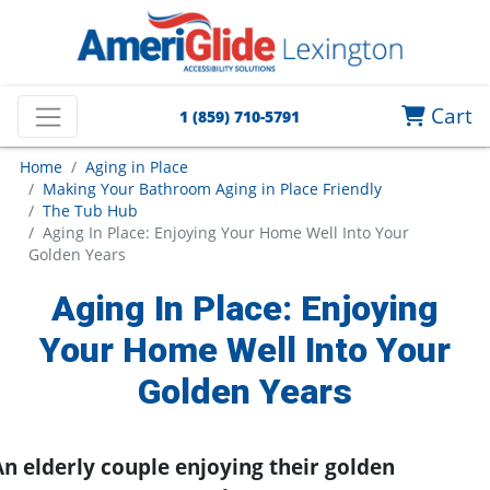
Cart
1 (859) 710-5791
Home
Aging in Place
Making Your Bathroom Aging in Place Friendly
The Tub Hub
Aging In Place: Enjoying Your Home Well Into Your
Golden Years
Aging In Place: Enjoying
Your Home Well Into Your
Golden Years