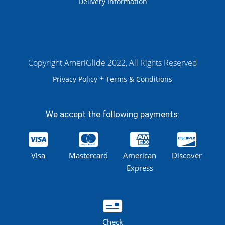
Delivery Information
Copyright AmeriGlide 2022, All Rights Reserved
+
Privacy Policy
Terms & Conditions
We accept the following payments:
Visa
Mastercard
American
Discover
Express
Check