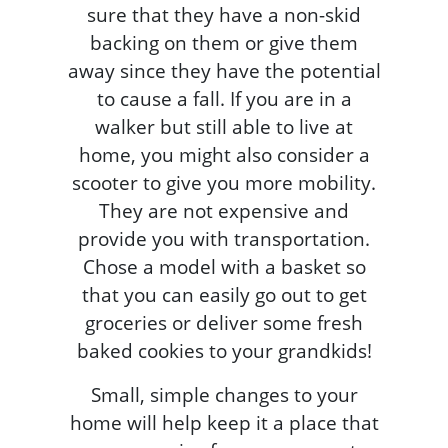
sure that they have a non-skid
backing on them or give them
away since they have the potential
to cause a fall. If you are in a
walker but still able to live at
home, you might also consider a
scooter to give you more mobility.
They are not expensive and
provide you with transportation.
Chose a model with a basket so
that you can easily go out to get
groceries or deliver some fresh
baked cookies to your grandkids!
Small, simple changes to your
home will help keep it a place that