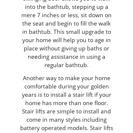
into the bathtub, stepping up a
mere 7 inches or less, sit down on
the seat and begin to fill the walk
in bathtub. This small upgrade to
your home will help you to age in
place without giving up baths or
needing assistance in using a
regular bathtub.
Another way to make your home
comfortable during your golden
years is to install a stair lift if your
home has more than one floor.
Stair lifts are simple to install and
come in many styles including
battery operated models. Stair lifts