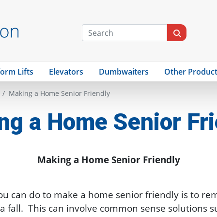
form Lifts
Elevators
Dumbwaiters
Other Produc
Making a Home Senior Friendly
ng a Home Senior Fri
Making a Home Senior Friendly
ou can do to make a home senior friendly is to re
a fall. This can involve common sense solutions s