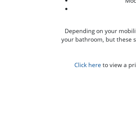
Modi
Depending on your mobilit
your bathroom, but these s
Click here
to view a pri