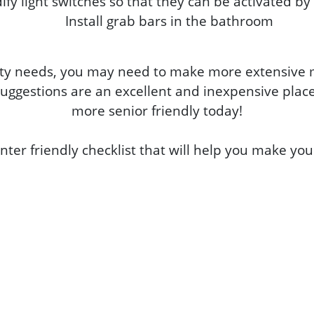
fy light switches so that they can be activated by
Install grab bars in the bathroom
y needs, you may need to make more extensive mo
uggestions are an excellent and inexpensive plac
more senior friendly today!
nter friendly checklist that will help you make yo