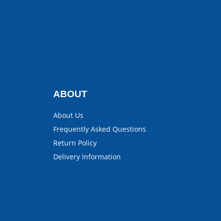
ABOUT
About Us
Frequently Asked Questions
Return Policy
Delivery Information