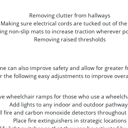
Removing clutter from hallways
Making sure electrical cords are tucked out of th
ing non-slip mats to increase traction wherever p
Removing raised thresholds
me can also improve safety and allow for greate
 the following easy adjustments to improve overal
ive wheelchair ramps for those who use a wheelcha
Add lights to any indoor and outdoor pathway
all fire and carbon monoxide detectors throughou
Place fire extinguishers in strategic locations