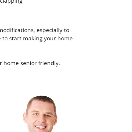
 clapping
difications, especially to
e to start making your home
ur home senior friendly.