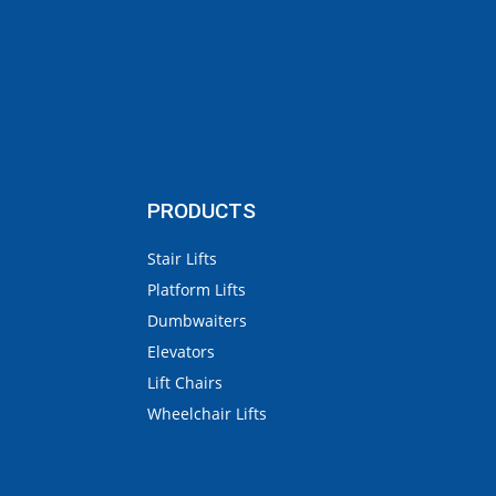
PRODUCTS
Stair Lifts
Platform Lifts
Dumbwaiters
Elevators
Lift Chairs
Wheelchair Lifts