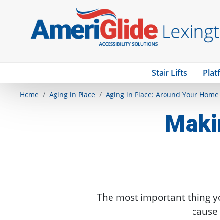
Stair Lifts
Plat
Home
Aging in Place
Aging in Place: Around Your Home
Maki
The most important thing y
cause 