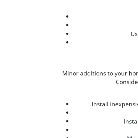
Us
Minor additions to your ho
Consider
Install inexpens
Inst