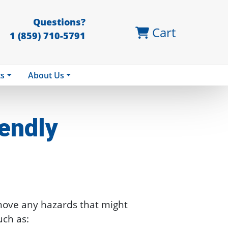
Questions?
Cart
1 (859) 710-5791
ts
About Us
endly
move any hazards that might
uch as: