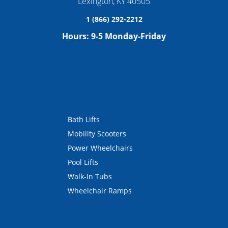
Lexington
,
KY
40505
1 (866) 292-2212
Hours:
9-5 Monday-Friday
Bath Lifts
Mobility Scooters
Power Wheelchairs
Pool Lifts
Walk-In Tubs
Wheelchair Ramps