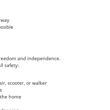
e way
ossible
r freedom and independence.
l safety:
ir, scooter, or walker
s
t the home