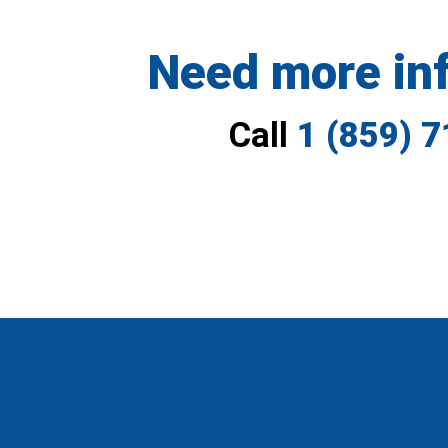
Need more in
Call
1 (859) 