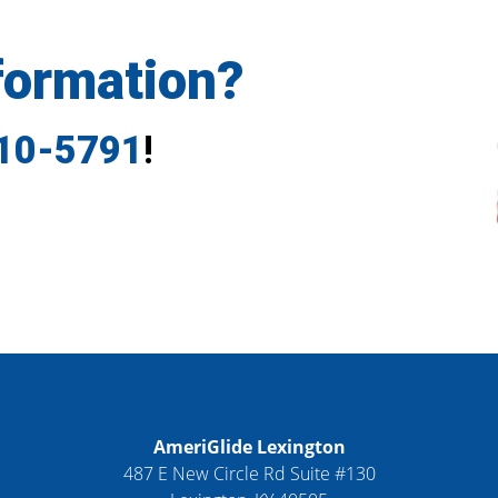
formation?
710-5791
!
AmeriGlide Lexington
487 E New Circle Rd Suite #130