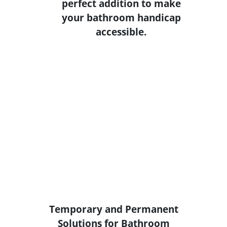
Temporary and Permanent
Solutions for Bathroom