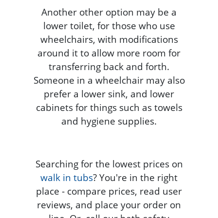
Another other option may be a
lower toilet, for those who use
wheelchairs, with modifications
around it to allow more room for
transferring back and forth.
Someone in a wheelchair may also
prefer a lower sink, and lower
cabinets for things such as towels
and hygiene supplies.
Searching for the lowest prices on
walk in tubs
? You're in the right
place - compare prices, read user
reviews, and place your order on