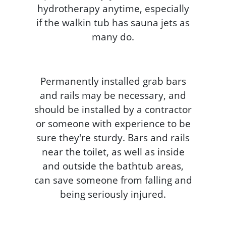
hydrotherapy anytime, especially
if the walkin tub has sauna jets as
many do.
Permanently installed grab bars
and rails may be necessary, and
should be installed by a contractor
or someone with experience to be
sure they're sturdy. Bars and rails
near the toilet, as well as inside
and outside the bathtub areas,
can save someone from falling and
being seriously injured.