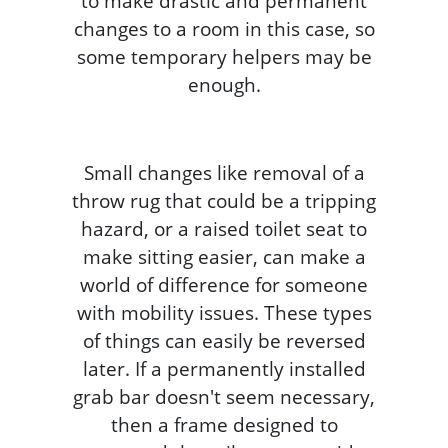
to make drastic and permanent
changes to a room in this case, so
some temporary helpers may be
enough.
Small changes like removal of a
throw rug that could be a tripping
hazard, or a raised toilet seat to
make sitting easier, can make a
world of difference for someone
with mobility issues. These types
of things can easily be reversed
later. If a permanently installed
grab bar doesn't seem necessary,
then a frame designed to