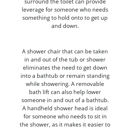
surround the toilet can provide
leverage for someone who needs
something to hold onto to get up
and down.
A shower chair that can be taken
in and out of the tub or shower
eliminates the need to get down
into a bathtub or remain standing
while showering. A removable
bath lift can also help lower
someone in and out of a bathtub.
A handheld shower head is ideal
for someone who needs to sit in
the shower, as it makes it easier to