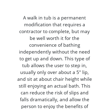
A walk in tub is a permanent
modification that requires a
contractor to complete, but may
be well worth it for the
convenience of bathing
independently without the need
to get up and down. This type of
tub allows the user to step in,
usually only over about a 5" lip,
and sit at about chair height while
still enjoying an actual bath. This
can reduce the risk of slips and
falls dramatically, and allow the
person to enjoy the benefits of