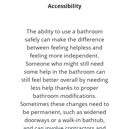
Accessibility
The ability to use a bathroom
safely can make the difference
between feeling helpless and
feeling more independent.
Someone who might still need
some help in the bathroom can
still feel better overall by needing
less help thanks to proper
bathroom modifications.
Sometimes these changes need to
be permanent, such as widened
doorways or a walk-in bathtub,
and can involve contractors and