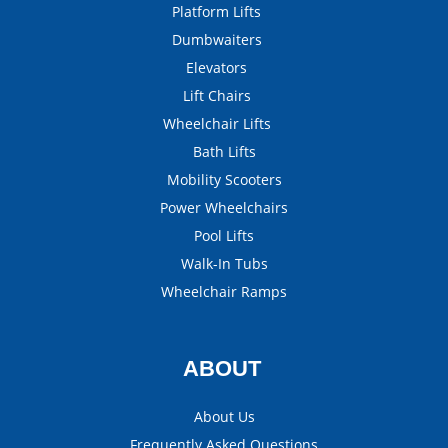
Platform Lifts
Dumbwaiters
Elevators
Lift Chairs
Wheelchair Lifts
Bath Lifts
Mobility Scooters
Power Wheelchairs
Pool Lifts
Walk-In Tubs
Wheelchair Ramps
ABOUT
About Us
Frequently Asked Questions