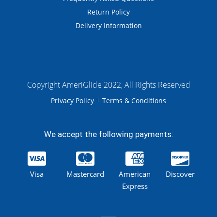
Return Policy
Delivery Information
Copyright AmeriGlide 2022, All Rights Reserved
+
Privacy Policy
Terms & Conditions
We accept the following payments:
Visa
Mastercard
American
Discover
Express