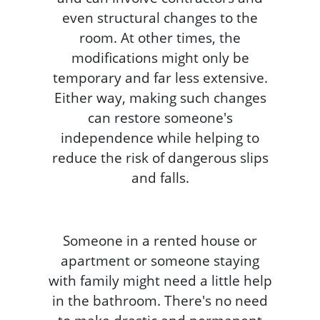
even structural changes to the
room. At other times, the
modifications might only be
temporary and far less extensive.
Either way, making such changes
can restore someone's
independence while helping to
reduce the risk of dangerous slips
and falls.
Someone in a rented house or
apartment or someone staying
with family might need a little help
in the bathroom. There's no need