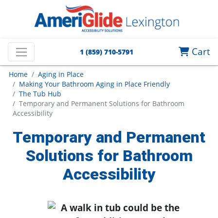
Cart
1 (859) 710-5791
Home
Aging in Place
Making Your Bathroom Aging in Place Friendly
The Tub Hub
Temporary and Permanent Solutions for Bathroom
Accessibility
Temporary and Permanent
Solutions for Bathroom
Accessibility