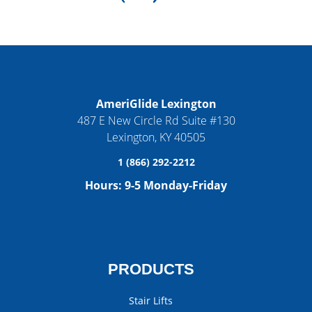
AmeriGlide Lexington
487 E New Circle Rd Suite #130
Lexington
,
KY
40505
1 (866) 292-2212
Hours:
9-5 Monday-Friday
PRODUCTS
Stair Lifts