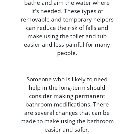
bathe and aim the water where
it's needed. These types of
removable and temporary helpers
can reduce the risk of falls and
make using the toilet and tub
easier and less painful for many
people.
Someone who is likely to need
help in the long-term should
consider making permanent
bathroom modifications. There
are several changes that can be
made to make using the bathroom
easier and safer.