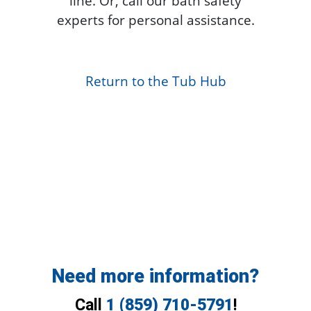
line. Or, call our bath safety
experts for personal assistance.
Return to the Tub Hub
Need more information?
Call
1 (859) 710-5791
!