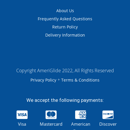
About Us
Frequently Asked Questions
Return Policy
Delivery Information
Copyright AmeriGlide 2022, All Rights Reserved
+
Privacy Policy
Terms & Conditions
We accept the following payments:
Visa
Mastercard
American
Discover