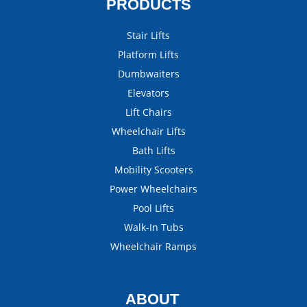
PRODUCTS
Stair Lifts
Platform Lifts
Dumbwaiters
Elevators
Lift Chairs
Wheelchair Lifts
Bath Lifts
Mobility Scooters
Power Wheelchairs
Pool Lifts
Walk-In Tubs
Wheelchair Ramps
ABOUT