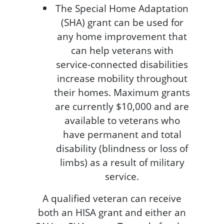
The Special Home Adaptation
(SHA) grant can be used for
any home improvement that
can help veterans with
service-connected disabilities
increase mobility throughout
their homes. Maximum grants
are currently $10,000 and are
available to veterans who
have permanent and total
disability (blindness or loss of
limbs) as a result of military
service.
A qualified veteran can receive
both an HISA grant and either an