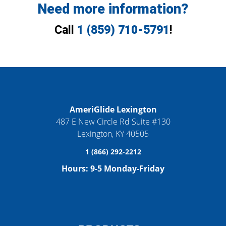
Need more information?
Call
1 (859) 710-5791
!
AmeriGlide Lexington
487 E New Circle Rd Suite #130
Lexington
,
KY
40505
1 (866) 292-2212
Hours:
9-5 Monday-Friday