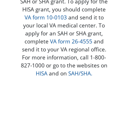
SAH or SHA grant. To apply for the
HISA grant, you should complete
VA form 10-0103
and send it to
your local VA medical center. To
apply for an SAH or SHA grant,
complete
VA form 26-4555
and
send it to your VA regional office.
For more information, call 1-800-
827-1000 or go to the websites on
HISA
and on
SAH/SHA.