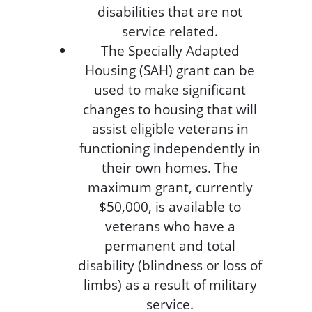
disabilities that are not
service related.
The Specially Adapted
Housing (SAH) grant can be
used to make significant
changes to housing that will
assist eligible veterans in
functioning independently in
their own homes. The
maximum grant, currently
$50,000, is available to
veterans who have a
permanent and total
disability (blindness or loss of
limbs) as a result of military
service.