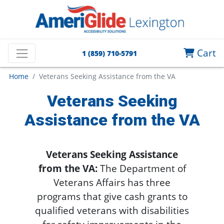
Cart
1 (859) 710-5791
Home
Veterans Seeking Assistance from the VA
Veterans Seeking
Assistance from the VA
Veterans Seeking Assistance
from the VA:
The Department of
Veterans Affairs has three
programs that give cash grants to
qualified veterans with disabilities