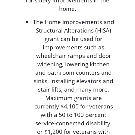
for safety improvements in the
home.
The Home Improvements and
Structural Alterations (HISA)
grant can be used for
improvements such as
wheelchair ramps and door
widening, lowering kitchen
and bathroom counters and
sinks, installing elevators and
stair lifts, and many more.
Maximum grants are
currently $4,100 for veterans
with a 50 to 100 percent
service-connected disability,
or $1,200 for veterans with