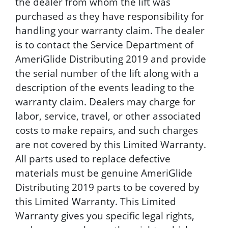
the dealer from whom the lift was
purchased as they have responsibility for
handling your warranty claim. The dealer
is to contact the Service Department of
AmeriGlide Distributing 2019 and provide
the serial number of the lift along with a
description of the events leading to the
warranty claim. Dealers may charge for
labor, service, travel, or other associated
costs to make repairs, and such charges
are not covered by this Limited Warranty.
All parts used to replace defective
materials must be genuine AmeriGlide
Distributing 2019 parts to be covered by
this Limited Warranty. This Limited
Warranty gives you specific legal rights,