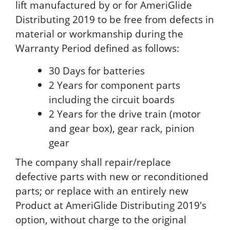
lift manufactured by or for AmeriGlide
Distributing 2019 to be free from defects in
material or workmanship during the
Warranty Period defined as follows:
30 Days for batteries
2 Years for component parts
including the circuit boards
2 Years for the drive train (motor
and gear box), gear rack, pinion
gear
The company shall repair/replace
defective parts with new or reconditioned
parts; or replace with an entirely new
Product at AmeriGlide Distributing 2019's
option, without charge to the original