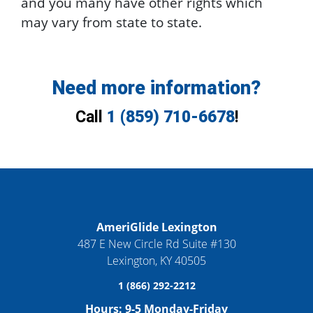
and you many have other rights which
may vary from state to state.
Need more information?
Call
1 (859) 710-6678
!
AmeriGlide Lexington
487 E New Circle Rd Suite #130
Lexington
,
KY
40505
1 (866) 292-2212
Hours:
9-5 Monday-Friday