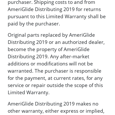
purchaser. Shipping costs to and from
AmeriGlide Distributing 2019 for returns
pursuant to this Limited Warranty shall be
paid by the purchaser.
Original parts replaced by AmeriGlide
Distributing 2019 or an authorized dealer,
become the property of AmeriGlide
Distributing 2019. Any after-market
additions or modifications will not be
warranted. The purchaser is responsible
for the payment, at current rates, for any
service or repair outside the scope of this
Limited Warranty.
AmeriGlide Distributing 2019 makes no
other warranty, either express or implied,