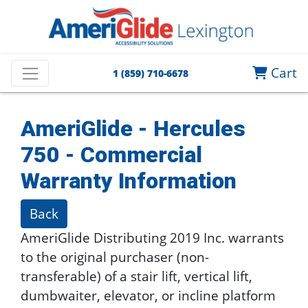
Cart
1 (859) 710-6678
AmeriGlide - Hercules
750 - Commercial
Warranty Information
Back
AmeriGlide Distributing 2019 Inc. warrants
to the original purchaser (non-
transferable) of a stair lift, vertical lift,
dumbwaiter, elevator, or incline platform