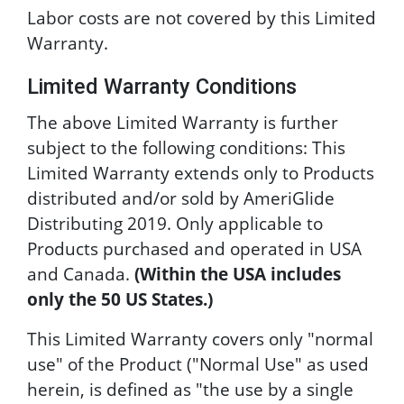
Labor costs are not covered by this Limited
Warranty.
Limited Warranty Conditions
The above Limited Warranty is further
subject to the following conditions: This
Limited Warranty extends only to Products
distributed and/or sold by AmeriGlide
Distributing 2019. Only applicable to
Products purchased and operated in USA
and Canada.
(Within the USA includes
only the 50 US States.)
This Limited Warranty covers only "normal
use" of the Product ("Normal Use" as used
herein, is defined as "the use by a single