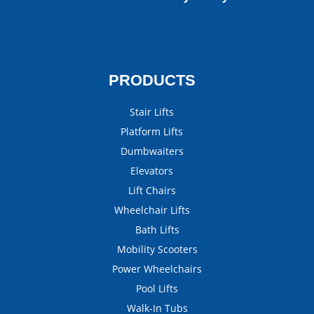
PRODUCTS
Stair Lifts
Platform Lifts
Dumbwaiters
Elevators
Lift Chairs
Wheelchair Lifts
Bath Lifts
Mobility Scooters
Power Wheelchairs
Pool Lifts
Walk-In Tubs