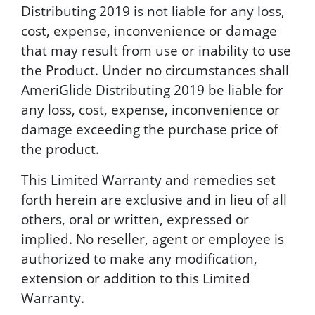
Distributing 2019 is not liable for any loss,
cost, expense, inconvenience or damage
that may result from use or inability to use
the Product. Under no circumstances shall
AmeriGlide Distributing 2019 be liable for
any loss, cost, expense, inconvenience or
damage exceeding the purchase price of
the product.
This Limited Warranty and remedies set
forth herein are exclusive and in lieu of all
others, oral or written, expressed or
implied. No reseller, agent or employee is
authorized to make any modification,
extension or addition to this Limited
Warranty.