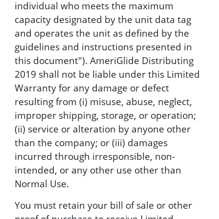
individual who meets the maximum
capacity designated by the unit data tag
and operates the unit as defined by the
guidelines and instructions presented in
this document"). AmeriGlide Distributing
2019 shall not be liable under this Limited
Warranty for any damage or defect
resulting from (i) misuse, abuse, neglect,
improper shipping, storage, or operation;
(ii) service or alteration by anyone other
than the company; or (iii) damages
incurred through irresponsible, non-
intended, or any other use other than
Normal Use.
You must retain your bill of sale or other
proof of purchase to receive Limited