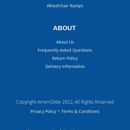
Wheelchair Ramps
ABOUT
About Us
Frequently Asked Questions
Return Policy
Delivery Information
Copyright AmeriGlide 2022, All Rights Reserved
+
Privacy Policy
Terms & Conditions