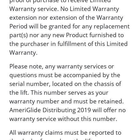
Warranty service. No Limited Warranty
extension nor extension of the Warranty
Period will be granted for any replacement
part(s) nor any new Product furnished to
the purchaser in fulfillment of this Limited
Warranty.
Please note, any warranty services or
questions must be accompanied by the
serial number, located on the chassis of
the lift. This number serves as your
warranty number and must be retained.
AmeriGlide Distributing 2019 will offer no
warranty service without this number.
All warranty claims must be reported to