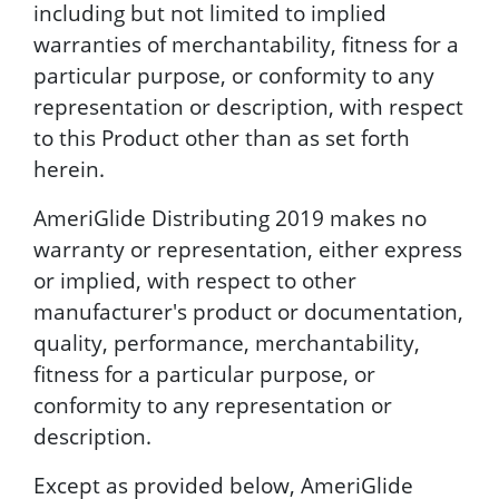
including but not limited to implied
warranties of merchantability, fitness for a
particular purpose, or conformity to any
representation or description, with respect
to this Product other than as set forth
herein.
AmeriGlide Distributing 2019 makes no
warranty or representation, either express
or implied, with respect to other
manufacturer's product or documentation,
quality, performance, merchantability,
fitness for a particular purpose, or
conformity to any representation or
description.
Except as provided below, AmeriGlide