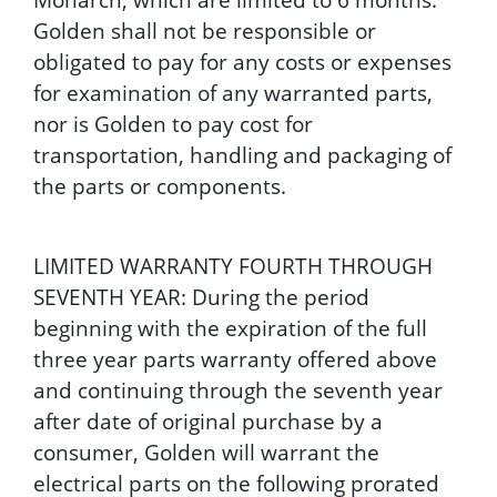
Golden shall not be responsible or
obligated to pay for any costs or expenses
for examination of any warranted parts,
nor is Golden to pay cost for
transportation, handling and packaging of
the parts or components.
LIMITED WARRANTY FOURTH THROUGH
SEVENTH YEAR: During the period
beginning with the expiration of the full
three year parts warranty offered above
and continuing through the seventh year
after date of original purchase by a
consumer, Golden will warrant the
electrical parts on the following prorated