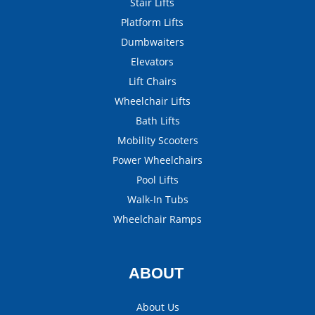
Stair Lifts
Platform Lifts
Dumbwaiters
Elevators
Lift Chairs
Wheelchair Lifts
Bath Lifts
Mobility Scooters
Power Wheelchairs
Pool Lifts
Walk-In Tubs
Wheelchair Ramps
ABOUT
About Us