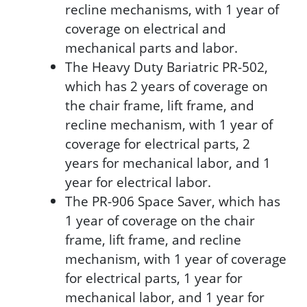
recline mechanisms, with 1 year of
coverage on electrical and
mechanical parts and labor.
The Heavy Duty Bariatric PR-502,
which has 2 years of coverage on
the chair frame, lift frame, and
recline mechanism, with 1 year of
coverage for electrical parts, 2
years for mechanical labor, and 1
year for electrical labor.
The PR-906 Space Saver, which has
1 year of coverage on the chair
frame, lift frame, and recline
mechanism, with 1 year of coverage
for electrical parts, 1 year for
mechanical labor, and 1 year for