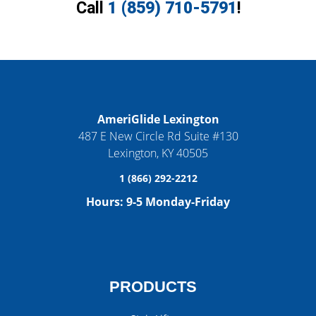
Call
1 (859) 710-5791
!
AmeriGlide Lexington
487 E New Circle Rd Suite #130
Lexington
,
KY
40505
1 (866) 292-2212
Hours:
9-5 Monday-Friday
PRODUCTS