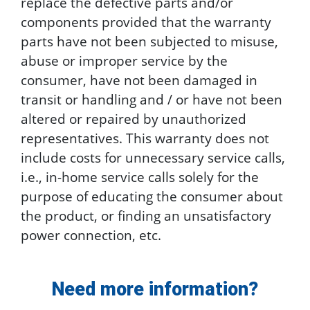
replace the defective parts and/or
components provided that the warranty
parts have not been subjected to misuse,
abuse or improper service by the
consumer, have not been damaged in
transit or handling and / or have not been
altered or repaired by unauthorized
representatives. This warranty does not
include costs for unnecessary service calls,
i.e., in-home service calls solely for the
purpose of educating the consumer about
the product, or finding an unsatisfactory
power connection, etc.
Need more information?