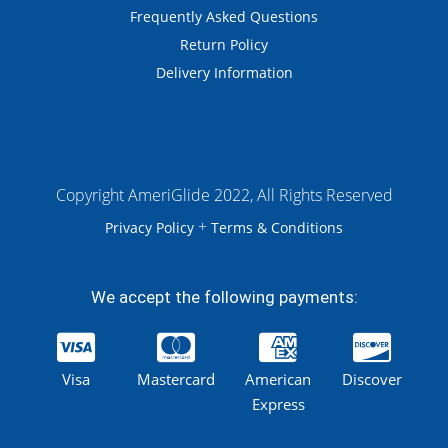
Frequently Asked Questions
Return Policy
Delivery Information
Copyright AmeriGlide 2022, All Rights Reserved
+
Privacy Policy
Terms & Conditions
We accept the following payments:
Visa
Mastercard
American
Discover
Express