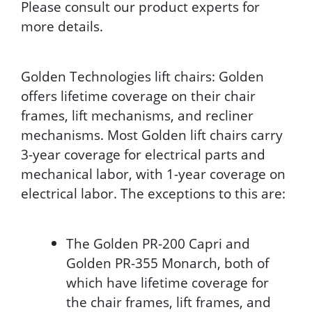
Please consult our product experts for
more details.
Golden Technologies lift chairs: Golden
offers lifetime coverage on their chair
frames, lift mechanisms, and recliner
mechanisms. Most Golden lift chairs carry
3-year coverage for electrical parts and
mechanical labor, with 1-year coverage on
electrical labor. The exceptions to this are:
The Golden PR-200 Capri and
Golden PR-355 Monarch, both of
which have lifetime coverage for
the chair frames, lift frames, and