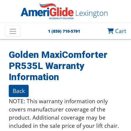
Cart
1 (859) 710-5791
Golden MaxiComforter
PR535L
Warranty
Information
Back
NOTE: This warranty information only
covers manufacturer coverage of the
product. Additional coverage may be
included in the sale price of your lift chair.