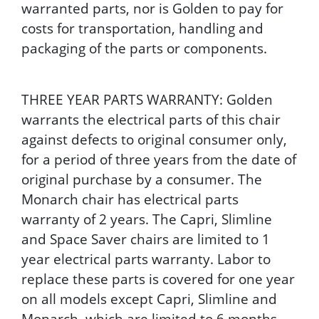
warranted parts, nor is Golden to pay for
costs for transportation, handling and
packaging of the parts or components.
THREE YEAR PARTS WARRANTY: Golden
warrants the electrical parts of this chair
against defects to original consumer only,
for a period of three years from the date of
original purchase by a consumer. The
Monarch chair has electrical parts
warranty of 2 years. The Capri, Slimline
and Space Saver chairs are limited to 1
year electrical parts warranty. Labor to
replace these parts is covered for one year
on all models except Capri, Slimline and
Monarch, which are limited to 6 months.