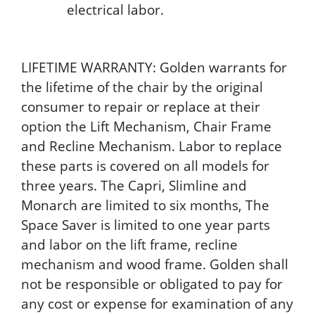
electrical labor.
LIFETIME WARRANTY: Golden warrants for
the lifetime of the chair by the original
consumer to repair or replace at their
option the Lift Mechanism, Chair Frame
and Recline Mechanism. Labor to replace
these parts is covered on all models for
three years. The Capri, Slimline and
Monarch are limited to six months, The
Space Saver is limited to one year parts
and labor on the lift frame, recline
mechanism and wood frame. Golden shall
not be responsible or obligated to pay for
any cost or expense for examination of any