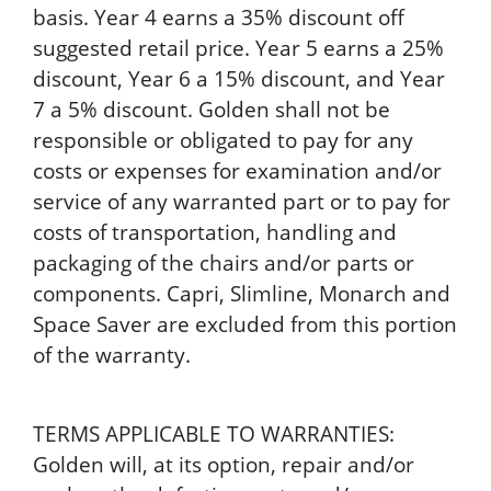
basis. Year 4 earns a 35% discount off
suggested retail price. Year 5 earns a 25%
discount, Year 6 a 15% discount, and Year
7 a 5% discount. Golden shall not be
responsible or obligated to pay for any
costs or expenses for examination and/or
service of any warranted part or to pay for
costs of transportation, handling and
packaging of the chairs and/or parts or
components. Capri, Slimline, Monarch and
Space Saver are excluded from this portion
of the warranty.
TERMS APPLICABLE TO WARRANTIES:
Golden will, at its option, repair and/or